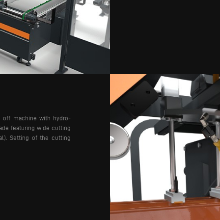
g off machine with hydro-
ade featuring wide cutting
al). Setting of the cutting