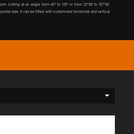
rm cutting at an angle from 45° to 135° or from 22°30’ to 157°30’.
ite side. It can be fitted with customised horizontal and vertical
arrow_drop_down