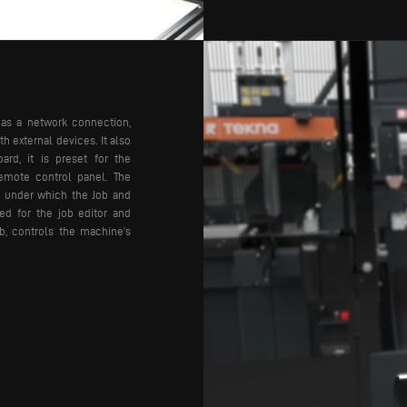
has a network connection,
h external devices. It also
ard, it is preset for the
remote control panel.
The
 under which the Job and
ed for the job editor and
ob, controls the machine’s