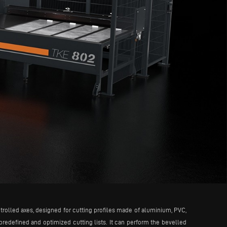
trolled axes, designed for cutting profiles made of aluminium, PVC,
 predefined and optimized cutting lists. It can perform the bevelled