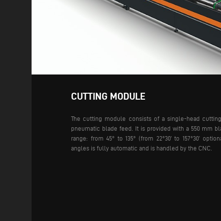
CUTTING MODULE
The cutting module consists of a single-head cuttin
pneumatic blade feed. It is provided with a 550 mm bl
range: from 45° to 135° (from 22°30’ to 157°30’ option
angles is fully automatic and is handled by the CNC.