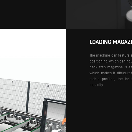
LOADING MAGAZ
The machine can feature a
positioning, which can ho
back-step magazine is esp
which makes it difficult 
stable profiles, the be
capacity.