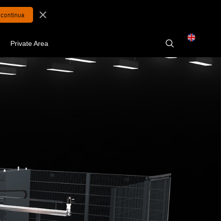
close
Private Area