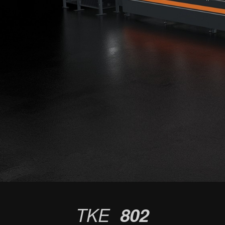
TKE
802