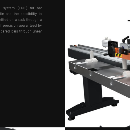
ol system (CNC) for bar
ile and the possibility to
itted on a rack through a
of precision guaranteed by
pered bars through linear