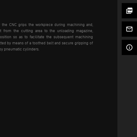
picture_as_pdf
y the CNC grips the workpiece during machining and,
mail_outline
it from the cutting area to the unloading magazine,
osition so as to facilitate the subsequent machining
tted by means of a toothed belt and secure gripping of
info_outline
by pneumatic cylinders.