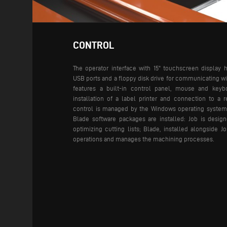
CONTROL
The operator interface with 15" touchscreen display 
USB ports and a floppy disk drive for communicating wit
features a built-in control panel, mouse and keybo
installation of a label printer and connection to a 
control is managed by the Windows operating system
Blade software packages are installed: Job is design
optimizing cutting lists; Blade, installed alongside J
operations and manages the machining processes.