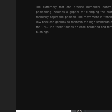
The extremely fast and precise numerical contr
positioning includes a gripper for clamping the prof
manually adjust the position. The movement is transm
low backlash gearbox to maintain the high standards 
the CNC. The feeder slides on case-hardened and tem
bushings.