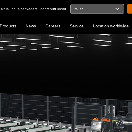
expand_more
la tua lingua per vedere i contenuti locali
Italian
Products
News
Careers
Service
Location worldwide