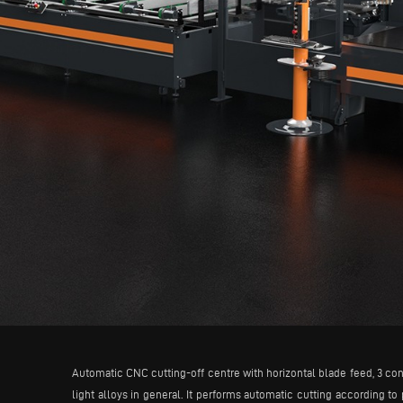
Automatic CNC cutting-off centre with horizontal blade feed, 3 con
light alloys in general. It performs automatic cutting according to