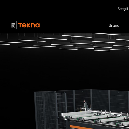
Scegli 
Brand