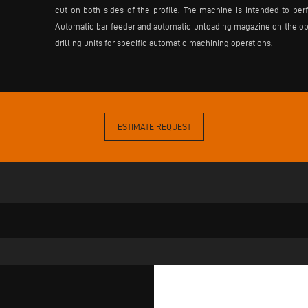
cut on both sides of the profile. The machine is intended to perfo
Automatic bar feeder and automatic unloading magazine on the oppos
drilling units for specific automatic machining operations.
ESTIMATE REQUEST