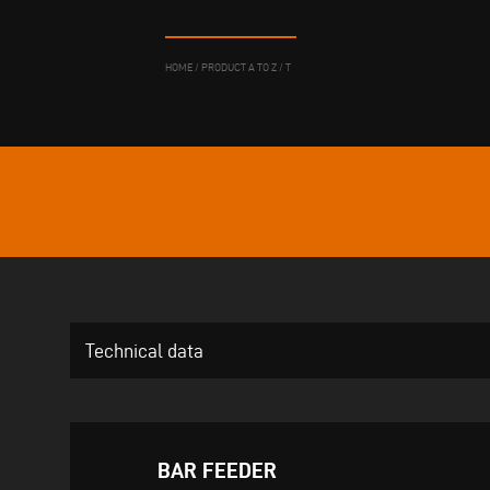
HOME
/
PRODUCT A TO Z
/
T
Technical data
BAR FEEDER