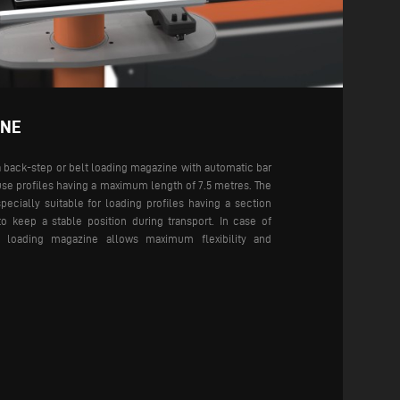
INE
 back-step or belt loading magazine with automatic bar
use profiles having a maximum length of 7.5 metres. The
ecially suitable for loading profiles having a section
to keep a stable position during transport. In case of
lt loading magazine allows maximum flexibility and