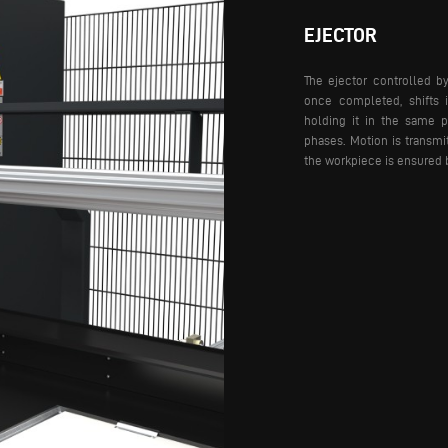
EJECTOR
The ejector controlled b
once completed, shifts 
holding it in the same p
phases. Motion is transmi
the workpiece is ensured 