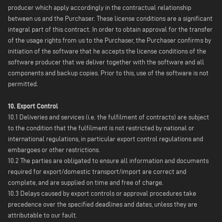
producer which apply accordingly in the contractual relationship
between us and the Purchaser. These license conditions are a significant
integral part of this contract. In order to obtain approval for the transfer
of the usage rights from us to the Purchaser, the Purchaser confirms by
initiation of the software that he accepts the license conditions of the
software producer that we deliver together with the software and all
components and backup copies. Prior to this, use of the software is not
permitted.
10. Export Control
10.1 Deliveries and services (i.e. the fulfilment of contracts) are subject
to the condition that the fulfilment is not restricted by national or
international regulations, in particular export control regulations and
embargoes or other restrictions.
10.2 The parties are obligated to ensure all information and documents
required for export/domestic transport/import are correct and
complete, and are supplied on time and free of charge.
10.3 Delays caused by export controls or approval procedures take
precedence over the specified deadlines and dates, unless they are
attributable to our fault.