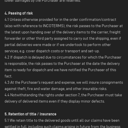
lower damages by the Purchaser are reserved.
4. Passing of risk
4.1 Unless otherwise provided for in the order confirmation/contract
(also with reference to INCOTERMS), the risk passes to the Purchaser at
the latest upon handing over of the delivery items to the carrier, freight
forwarder or other third party assigned to carry out the shipping, even if
partial deliveries were made or if we undertook to perform other
services, e.g. cover dispatch costs or transport and set-up.
4.2 If dispatch is delayed due to circumstances for which the Purchaser
is responsible, the risk passes to the Purchaser at the date the delivery
item is ready for dispatch and we have notified the Purchaser of this
fact.
4.3 At the Purchaser's request and expense, we will insure consignments
against theft, fire and water damage, and other insurable risks.
4.4 Notwithstanding the rights under section 7, the Purchaser must take
delivery of delivered items even if they display minor defects.
5. Retention of title / Insurance
5.1 We retain title to the delivered goods until all our claims have been
settled in full, including such claims arising in future from the business