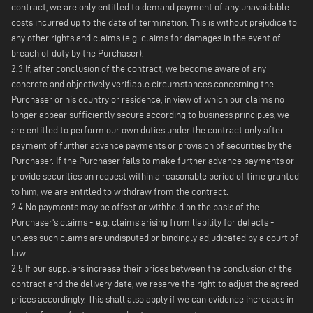
contract, we are only entitled to demand payment of any unavoidable
costs incurred up to the date of termination. This is without prejudice to
any other rights and claims (e.g. claims for damages in the event of
breach of duty by the Purchaser).
2.3 If, after conclusion of the contract, we become aware of any
concrete and objectively verifiable circumstances concerning the
Purchaser or his country or residence, in view of which our claims no
longer appear sufficiently secure according to business principles, we
are entitled to perform our own duties under the contract only after
payment of further advance payments or provision of securities by the
Purchaser. If the Purchaser fails to make further advance payments or
provide securities on request within a reasonable period of time granted
to him, we are entitled to withdraw from the contract.
2.4 No payments may be offset or withheld on the basis of the
Purchaser's claims - e.g. claims arising from liability for defects -
unless such claims are undisputed or bindingly adjudicated by a court of
law.
2.5 If our suppliers increase their prices between the conclusion of the
contract and the delivery date, we reserve the right to adjust the agreed
prices accordingly. This shall also apply if we can evidence increases in