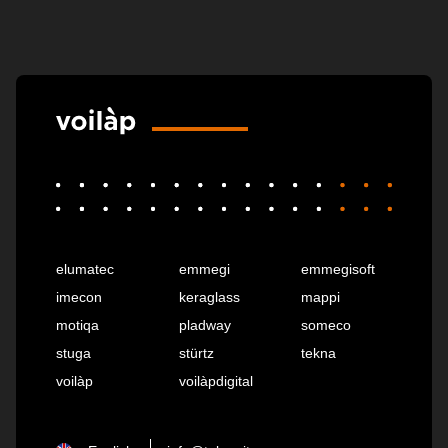
elumatec
emmegi
emmegisoft
imecon
keraglass
mappi
motiqa
pladway
someco
stuga
stürtz
tekna
voilàp
voilàpdigital