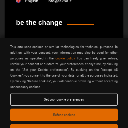
English
info@tekna.it
be the change
privacy policy
legal notice
This site uses cookies or similar technologies for technical purposes. In
general terms and conditions
cookie policy
addition, with your consent, your information may also be used for other
of sale
purposes as specified in the
cookie policy
. You can freely give, refuse,
general terms and condition
cookies settings
revoke your consent or customize your preferences at any time, by clicking
of distribution
on the “Set your Cookie preferences”. By clicking on the "Accept All
Cookies", you consent to the use of your data for all the purposes indicated.
By clicking “Refuse cookies", you will continue browsing without accepting
Voilàp S.p.a. - Via Archimede, 10 - 41019 Soliera (MO) - ITALY
unnecessary cookies.
- C.F - P.IVA 02057270361
Set your cookie preferences
Refuse cookies