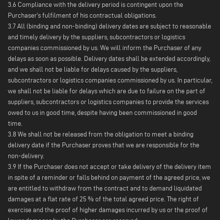
3.6 Compliance with the delivery period is contingent upon the
Purchaser's fulfilment of his contractual obligations.
3.7 All (binding and non-binding) delivery dates are subject to reasonable
and timely delivery by the suppliers, subcontractors or logistics
companies commissioned by us. We will inform the Purchaser of any
delays as soon as possible. Delivery dates shall be extended accordingly,
and we shall not be liable for delays caused by the suppliers,
subcontractors or logistics companies commissioned by us. In particular,
we shall not be liable for delays which are due to failure on the part of
suppliers, subcontractors or logistics companies to provide the services
owed to us in good time, despite having been commissioned in good
time.
3.8 We shall not be released from the obligation to meet a binding
delivery date if the Purchaser proves that we are responsible for the
non-delivery.
3.9 If the Purchaser does not accept or take delivery of the delivery item
in spite of a reminder or falls behind on payment of the agreed price, we
are entitled to withdraw from the contract and to demand liquidated
damages at a flat rate of 25 % of the total agreed price. The right of
exercise and the proof of higher damages incurred by us or the proof of