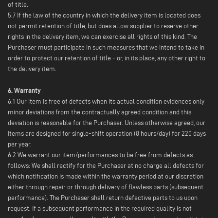
of title.
5.7 If the law of the country in which the delivery item is located does
not permit retention of title, but does allow supplier to reserve other
rights in the delivery item, we can exercise all rights of this kind. The
Purchaser must participate in such measures that we intend to take in
order to protect our retention of title - or, in its place, any other right to
the delivery item.
6. Warranty
6.1 Our item is free of defects when its actual condition evidences only
minor deviations from the contractually agreed condition and this
deviation is reasonable for the Purchaser. Unless otherwise agreed, our
Items are designed for single-shift operation (8 hours/day) for 220 days
per year.
6.2 We warrant our item/performances to be free from defects as
follows: We shall rectify for the Purchaser at no charge all defects for
which notification is made within the warranty period at our discretion
either through repair or through delivery of flawless parts (subsequent
performance). The Purchaser shall return defective parts to us upon
request. If a subsequent performance in the required quality is not