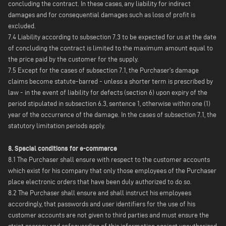
concluding the contract. In these cases, any liability for indirect
damages and for consequential damages such as loss of profit is
excluded.
7.4 Liability according to subsection 7.3 to be expected for us at the date
of concluding the contract is limited to the maximum amount equal to
the price paid by the customer for the supply.
7.5 Except for the cases of subsection 7.1, the Purchaser's damage
claims become statute-barred - unless a shorter term is prescribed by
law - in the event of liability for defects (section 6) upon expiry of the
period stipulated in subsection 6.3, sentence 1, otherwise within one (1)
year of the occurrence of the damage. In the cases of subsection 7.1, the
statutory limitation periods apply.
8. Special conditions for e-commerce
8.1 The Purchaser shall ensure with respect to the customer accounts
which exist for his company that only those employees of the Purchaser
place electronic orders that have been duly authorized to do so.
8.2 The Purchaser shall ensure and shall instruct his employees
accordingly, that passwords and user identifiers for the use of his
customer accounts are not given to third parties and must ensure the