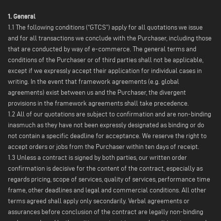
1. General
1.1 The following conditions (“GTCS”) apply for all quotations we issue
and for all transactions we conclude with the Purchaser, including those
that are conducted by way of e-commerce. The general terms and
conditions of the Purchaser or of third parties shall not be applicable,
except if we expressly accept their application for individual cases in
writing. In the event that framework agreements (e.g. global
agreements) exist between us and the Purchaser, the divergent
provisions in the framework agreements shall take precedence.
1.2 All of our quotations are subject to confirmation and are non-binding
inasmuch as they have not been expressly designated as binding or do
not contain a specific deadline for acceptance. We reserve the right to
accept orders or jobs from the Purchaser within ten days of receipt.
1.3 Unless a contract is signed by both parties, our written order
confirmation is decisive for the content of the contract, especially as
regards pricing, scope of services, quality of services, performance time
frame, other deadlines and legal and commercial conditions. All other
terms agreed shall apply only secondarily. Verbal agreements or
assurances before conclusion of the contract are legally non-binding