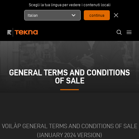
Scegli la tua lingua per vedere i contenuti locali
expand_more
close
Italian
GENERAL TERMS AND CONDITIONS
OF SALE
VOILÀP GENERAL TERMS AND CONDITIONS OF SALE
(JANUARY 2024 VERSION)