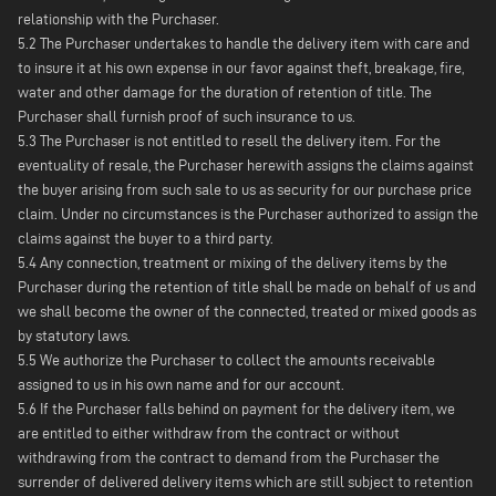
relationship with the Purchaser.
5.2 The Purchaser undertakes to handle the delivery item with care and
to insure it at his own expense in our favor against theft, breakage, fire,
water and other damage for the duration of retention of title. The
Purchaser shall furnish proof of such insurance to us.
5.3 The Purchaser is not entitled to resell the delivery item. For the
eventuality of resale, the Purchaser herewith assigns the claims against
the buyer arising from such sale to us as security for our purchase price
claim. Under no circumstances is the Purchaser authorized to assign the
claims against the buyer to a third party.
5.4 Any connection, treatment or mixing of the delivery items by the
Purchaser during the retention of title shall be made on behalf of us and
we shall become the owner of the connected, treated or mixed goods as
by statutory laws.
5.5 We authorize the Purchaser to collect the amounts receivable
assigned to us in his own name and for our account.
5.6 If the Purchaser falls behind on payment for the delivery item, we
are entitled to either withdraw from the contract or without
withdrawing from the contract to demand from the Purchaser the
surrender of delivered delivery items which are still subject to retention