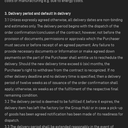
costs of manufacturing e.g. due to energy costs.
3. Delivery period and default in delivery
3.1 Unless expressly agreed otherwise, all delivery dates are non-binding
and estimates only. The delivery period begins with the dispatch of the
order confirmation/conclusion of the contract, however, not before the
provision of documents, permissions or approvals which the Purchaser
must secure or before receipt of an agreed payment. Any failure to
provide necessary documents or Information or make agreed down
payments on the part of the Purchaser shall entitle us to reschedule the
delivery. Should the new delivery time exceed 6 (six) months, the
Purchaser's right to withdraw from the contract is recognized. If no
other delivery deadline and no delivery time is specified, then a delivery
period of twelve weeks as of issuance of the order confirmation shall
apply; otherwise, six weeks as of the fulfilment of the respective final
remaining condition.
3.2 The delivery period is deemed to be fulfilled if, before it expires, the
delivery item has left the factory (or the Group Hub) or in case a pick-up
of goods has been agreed notification has been made of its readiness for
dispatch.
3.3 The delivery period shall be extended reasonably in the event of