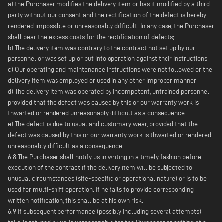
a) the Purchaser modifies the delivery item or has it modified by a third
party without our consent and the rectification of the defect is hereby
rendered impossible or unreasonably difficult. In any case, the Purchaser
shall bear the excess costs for the rectification of defects;
b) The delivery item was contrary to the contract not set up by our
personnel or was set up or put into operation against their instructions;
c) Our operating and maintenance instructions were not followed or the
delivery item was employed or used in any other improper manner;
d) The delivery item was operated by incompetent, untrained personnel
provided that the defect was caused by this or our warranty work is
thwarted or rendered unreasonably difficult as a consequence.
e) The defect is due to usual and customary wear, provided that the
defect was caused by this or our warranty work is thwarted or rendered
unreasonably difficult as a consequence.
6.8 The Purchaser shall notify us in writing in a timely fashion before
execution of the contract if the delivery item will be subjected to
unusual circumstances (site-specific or operational nature) or is to be
used for multi-shift operation. If he fails to provide corresponding
written notification, this shall be at his own risk.
6.9 If subsequent performance (possibly including several attempts)