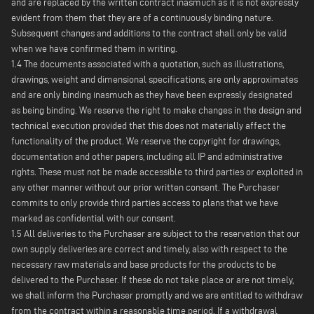
and are replaced by the written contract inasmuch as it is not expressly
evident from them that they are of a continuously binding nature.
Subsequent changes and additions to the contract shall only be valid
when we have confirmed them in writing.
1.4 The documents associated with a quotation, such as illustrations,
drawings, weight and dimensional specifications, are only approximates
and are only binding inasmuch as they have been expressly designated
as being binding. We reserve the right to make changes in the design and
technical execution provided that this does not materially affect the
functionality of the product. We reserve the copyright for drawings,
documentation and other papers, including all IP and administrative
rights. These must not be made accessible to third parties or exploited in
any other manner without our prior written consent. The Purchaser
commits to only provide third parties access to plans that we have
marked as confidential with our consent.
1.5 All deliveries to the Purchaser are subject to the reservation that our
own supply deliveries are correct and timely, also with respect to the
necessary raw materials and base products for the products to be
delivered to the Purchaser. If these do not take place or are not timely,
we shall inform the Purchaser promptly and we are entitled to withdraw
from the contract within a reasonable time period. If a withdrawal