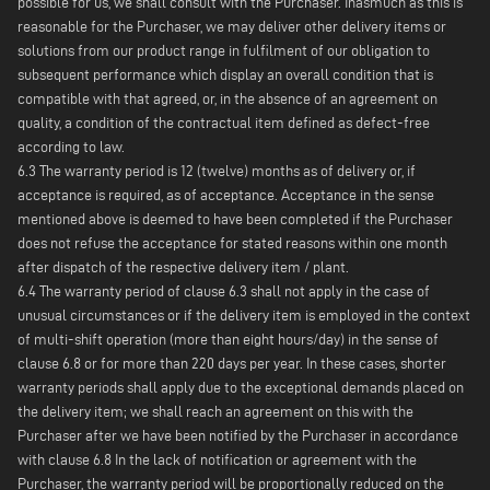
possible for us, we shall consult with the Purchaser. Inasmuch as this is
reasonable for the Purchaser, we may deliver other delivery items or
solutions from our product range in fulfilment of our obligation to
subsequent performance which display an overall condition that is
compatible with that agreed, or, in the absence of an agreement on
quality, a condition of the contractual item defined as defect-free
according to law.
6.3 The warranty period is 12 (twelve) months as of delivery or, if
acceptance is required, as of acceptance. Acceptance in the sense
mentioned above is deemed to have been completed if the Purchaser
does not refuse the acceptance for stated reasons within one month
after dispatch of the respective delivery item / plant.
6.4 The warranty period of clause 6.3 shall not apply in the case of
unusual circumstances or if the delivery item is employed in the context
of multi-shift operation (more than eight hours/day) in the sense of
clause 6.8 or for more than 220 days per year. In these cases, shorter
warranty periods shall apply due to the exceptional demands placed on
the delivery item; we shall reach an agreement on this with the
Purchaser after we have been notified by the Purchaser in accordance
with clause 6.8 In the lack of notification or agreement with the
Purchaser, the warranty period will be proportionally reduced on the