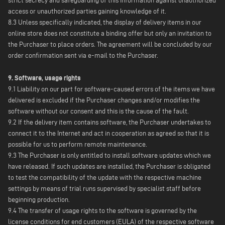
strict secrecy and safeguarding of this information against unauthorized
access or unauthorized parties gaining knowledge of it.
8.3 Unless specifically indicated, the display of delivery items in our
online store does not constitute a binding offer but only an invitation to
the Purchaser to place orders. The agreement will be concluded by our
order confirmation sent via e-mail to the Purchaser.
9. Software, usage rights
9.1 Liability on our part for software-caused errors of the items we have
delivered is excluded if the Purchaser changes and/or modifies the
software without our consent and this is the cause of the fault.
9.2 If the delivery item contains software, the Purchaser undertakes to
connect it to the Internet and act in cooperation as agreed so that it is
possible for us to perform remote maintenance.
9.3 The Purchaser is only entitled to install software updates which we
have released. If such updates are installed, the Purchaser is obligated
to test the compatibility of the update with the respective machine
settings by means of trial runs supervised by specialist staff before
beginning production.
9.4 The transfer of usage rights to the software is governed by the
license conditions for end customers (EULA) of the respective software