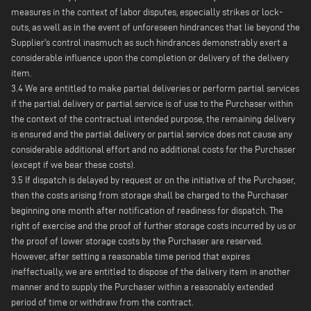
measures in the context of labor disputes, especially strikes or lock-
outs, as well as in the event of unforeseen hindrances that lie beyond the
Supplier's control inasmuch as such hindrances demonstrably exert a
considerable influence upon the completion or delivery of the delivery
item.
3.4 We are entitled to make partial deliveries or perform partial services
if the partial delivery or partial service is of use to the Purchaser within
the context of the contractual intended purpose, the remaining delivery
is ensured and the partial delivery or partial service does not cause any
considerable additional effort and no additional costs for the Purchaser
(except if we bear these costs).
3.5 If dispatch is delayed by request or on the initiative of the Purchaser,
then the costs arising from storage shall be charged to the Purchaser
beginning one month after notification of readiness for dispatch. The
right of exercise and the proof of further storage costs incurred by us or
the proof of lower storage costs by the Purchaser are reserved.
However, after setting a reasonable time period that expires
ineffectually, we are entitled to dispose of the delivery item in another
manner and to supply the Purchaser within a reasonably extended
period of time or withdraw from the contract.