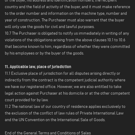
of the buyer, his address and identification numbers, the recipient
country and the field of activity of the buyer, and it must make reference
to the order number and information on the machine type, number and
year of construction. The Purchaser must also warrant that the buyer
will only use the goods for civil and lawful purposes.
10.7 The Purchaser is obligated to notify us immediately in writing of any
violations of the obligations arising from the above clauses 10.1 to 10.6
that become known to him, regardless of whether they were committed
by his employees or by the buyer of the goods.
11. Applicable law, place of jurisdiction
11.1 Exclusive place of jurisdiction for all disputes arising directly or
indirectly from the contract is the competent judicial authority where
we have our registered office. However, we are also entitled to take
legal action against Purchaser at his domicile or at the other competent
court provided for by law.
11.2 The national law of our country of residence applies exclusively to
the exclusion of the conflict of law rules of Private International Law
and the UN Convention on the International Sale of Goods.
End of the General Terms and Conditions of Sales