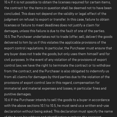
10.4 If it is not possible to obtain the licenses required for certain items,
the contract for the items in question shall be deemed not to have been
concluded. This does not depend on the validity or legal effect of the
judgment on refusal to export or transfer. In this case, failure to obtain
licenses or failure to meet deadlines does not justify a claim for
damages, unless this failure is due to the fault of one of the parties.
10.5 The Purchaser undertakes not to trade (offer, sell, deliver) the goods
delivered to him by us if this violates the applicable provisions of the
export control regulations. In particular, the Purchaser must ensure that
any buyer does not trade the goods, but only uses them himself and for
civil purposes. In the event of any violation of the provisions of export
control law, we have the right to terminate the contract or to withdraw
from the contract, and the Purchaser is also obligated to indemnify us
from all claims for damages by third parties due to the violation of the
provisions of export control law in this regard, compensation for
immaterial and material expenses and losses, in particular fines and
punitive damages.
10.6 If the Purchaser intends to sell the goods to a buyer in accordance
with the above sections 10.1 to 10.5, he must send us a written end-use
declaration without being asked. This declaration must specify the name