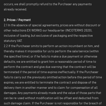
occurs, we shall promptly refund to the Purchaser any payments
already received.
2. Prices / Payment
2.1 In the absence of special agreements, prices are without discount or
other reductions EX WORKS our headquarter (INCOTERMS 2020),
inclusive of loading, but exclusive of packaging and the respective
statutory VAT.
2.2 If the Purchaser omits to perform an action incumbent on him, and
thereby makes it impossible for us to perform the sale/service (within
the specified time), or if he fails to make a due payment or otherwise
defaults, we are entitled to grant him a reasonable period of time to
perform the contract and give due warning that the contract will be
terminated if the period of time expires ineffectually. If the Purchaser
fails to carry out the previously omitted action before this period of time
expires, we are entitled to terminate the contract and dispose of the
delivery item in another manner and to claim for compensation of all
damages. Any payments already made and the value of those parts that
can be re-used without modification will be offset and deducted from
such damage claim. If the Purchaser is not responsible for the breach of