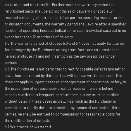
basis of actual multi-shifts. Furthermore, the warranty period for
refurbished parts shall be six months as of delivery. For specially
marked parts (e.g. electronic parts) as per the operating manual, order
or dispatch documents, the warranty period shall expire after a specified
number of operating hours as indicated for each individual case but in no
event later than 12 months as of delivery.
6.5 The warranty period of clauses 6.3 and 6.4 does not apply for claims
for damages by the Purchaser arising from facts and circumstances
named in clause 7.1 and not inasmuch as the law prescribes longer
periods.
6.6 The Purchaser is not permitted to rectify possible defects himself or
have them corrected by third parties without our written consent. This
does not apply in urgent cases of endangerment of operational safety, to
the prevention of unreasonably great damage or if we are behind
schedule with the subsequent performance; but we must be notified
without delay in these cases as well. Inasmuch as the Purchaser is
permitted to rectify defects himself or by means of competent third
parties, he shall be entitled to compensation for reasonable costs for
the rectification of defects.
6.7 We provide no warrant if: