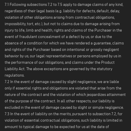
7.1 Following subsections 7.2 to 7.5 apply to damage claims of any kind,
regardless of their legal basis (e.g. liability for defects, default, delay,
violation of other obligations arising from contractual obligations,
impossibility, tort, etc.), but not to claims due to damage arising from
injury to life, limb and health, rights and claims of the Purchaser in the
event of fraudulent concealment of a defect by us, or due to the
absence of a condition for which we have rendered a guarantee, claims
and rights of the Purchaser based on intentional or grossly negligent
behavior by us, our legal representatives or persons employed by us in
the performance of our obligations, and claims under the Product
Liability Act. The above exceptions are governed by the statutory
regulations.
7.2 In the event of damage caused by slight negligence, we are liable
only if essential rights and obligations are violated that arise from the
nature of the contract and the violation of which jeopardizes attainment
of the purpose of the contract. In all other respects, our liability is
excluded in the event of damage caused by slight or simple negligence.
7.3 In the event of liability on the merits, pursuant to subsection 7.2, for
violation of essential contractual obligations, such liability is limited in
amount to typical damage to be expected for us at the date of