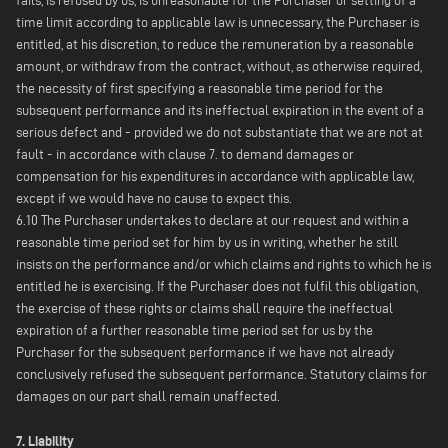
fails, is refused by us, is unreasonable for the Purchaser or setting of a
time limit according to applicable law is unnecessary, the Purchaser is
entitled, at his discretion, to reduce the remuneration by a reasonable
amount, or withdraw from the contract, without, as otherwise required,
the necessity of first specifying a reasonable time period for the
subsequent performance and its ineffectual expiration in the event of a
serious defect and - provided we do not substantiate that we are not at
fault - in accordance with clause 7. to demand damages or
compensation for his expenditures in accordance with applicable law,
except if we would have no cause to expect this.
6.10 The Purchaser undertakes to declare at our request and within a
reasonable time period set for him by us in writing, whether he still
insists on the performance and/or which claims and rights to which he is
entitled he is exercising. If the Purchaser does not fulfil this obligation,
the exercise of these rights or claims shall require the ineffectual
expiration of a further reasonable time period set for us by the
Purchaser for the subsequent performance if we have not already
conclusively refused the subsequent performance. Statutory claims for
damages on our part shall remain unaffected.
7. Liability