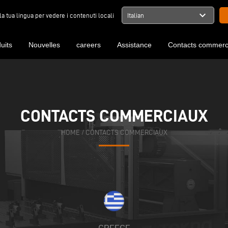
expand_more
la tua lingua per vedere i contenuti locali
Italian
uits
Nouvelles
careers
Assistance
Contacts commerc
CONTACTS COMMERCIAUX
HOME
/
CONTACTS COMMERCIAUX