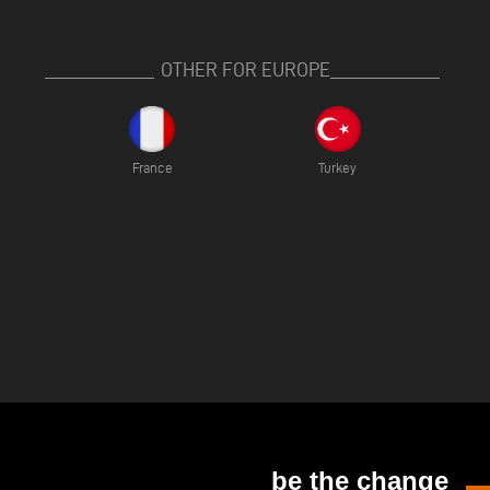
OTHER FOR EUROPE
France
Turkey
be the change