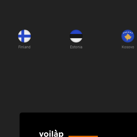
Finland
Estonia
Kosovo