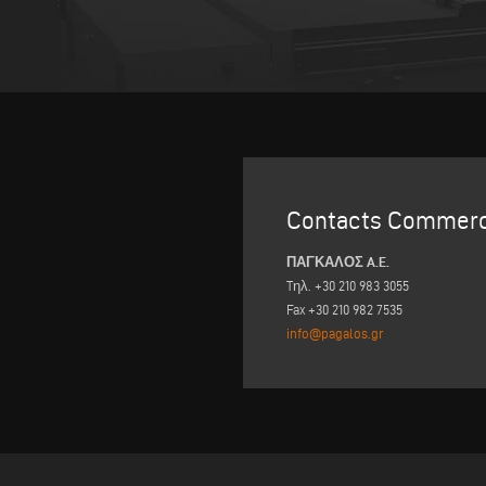
Contacts Commerc
ΠΑΓΚΑΛΟΣ A.E.
Tηλ. +30 210 983 3055
Fax +30 210 982 7535
info@pagalos.gr