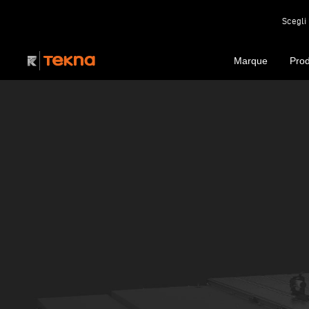
Scegli 
Marque
Prod