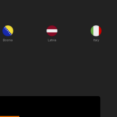
Bosnia
Latvia
Italy