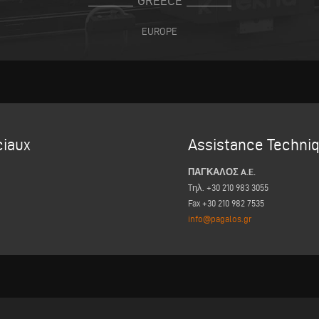
GREECE
EUROPE
iaux
Assistance Techni
ΠΑΓΚΑΛΟΣ A.E.
Tηλ. +30 210 983 3055
Fax +30 210 982 7535
info@pagalos.gr