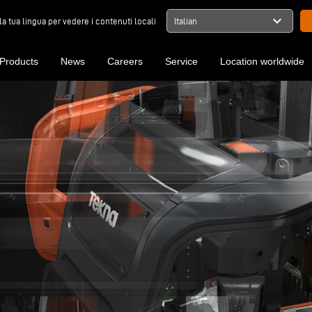
expand_more
la tua lingua per vedere i contenuti locali
Italian
Products
News
Careers
Service
Location worldwide