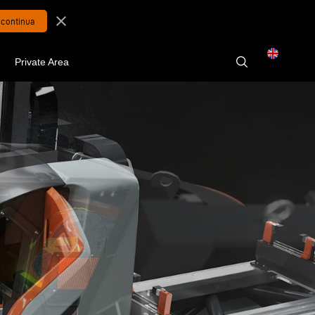
close
Private Area