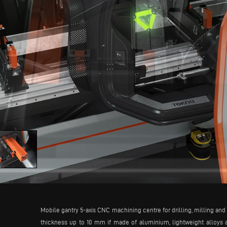
Mobile gantry 5-axis CNC machining centre for drilling, milling and t
thickness up to 10 mm if made of aluminium, lightweight alloys 