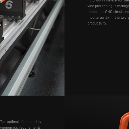
hold-down device for the 
vice positioning is manag
mode, the CNC simultane
mobile gantry in the two s
productivity.
r optimal functionality,
d ergonomics requirements.