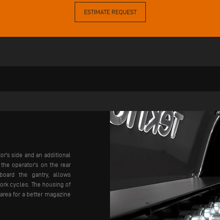
ESTIMATE REQUEST
or's side and an additional
he operator's on the rear
board the gantry, allows
ork cycles. The housing of
area for a better magazine