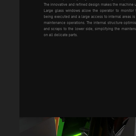
The innovative and refined design makes the machine 
Large glass windows allow the operator to monitor 
being executed and a large access to internal areas is
maintenance operations.
The internal structure optimi
and scraps to the lower side, simplifying the mainte
on all delicate parts.