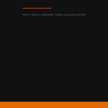
HOME
/
PRODUCT CATEGORIES
/
PORTAL MACHINING CENTERS