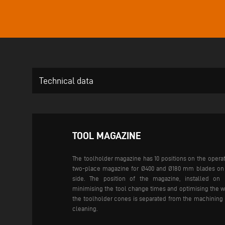
Technical data
TOOL MAGAZINE
The toolholder magazine has 10 positions on the operat
two-place magazine for Ø400 and Ø180 mm blades on t
side. The position of the magazine, installed on 
minimising the tool change times and optimising the w
the toolholder cones is separated from the machining 
cleaning.