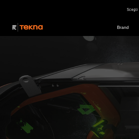
Scegli 
Brand