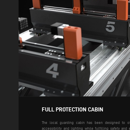
FULL PROTECTION CABIN
The local guarding cabin has been designed to offe
accessibility and lighting while fulfilling safety an