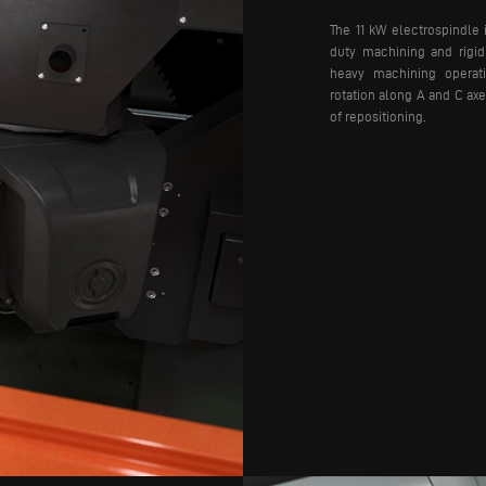
The 11 kW electrospindle 
duty machining and rigid 
heavy machining operatio
rotation along A and C axe
of repositioning.