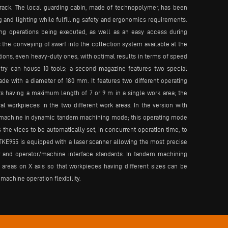
rack. The local guarding cabin, made of technopolymer, has been
ng and lighting while fulfilling safety and ergonomics requirements.
ng operations being executed, as well as an easy access during
the conveying of swarf into the collection system available at the
ions, even heavy-duty ones, with optimal results in terms of speed
ntry can house 10 tools; a second magazine features two special
de with a diameter of 180 mm. It features two different operating
rs having a maximum length of 7 or 9 m in a single work area; the
workpieces in the two different work areas. In the version with
he machine in dynamic tandem machining mode; this operating mode
he vices to be automatically set, in concurrent operation time, to
 TKE955 is equipped with a laser scanner allowing the most precise
y and operator/machine interface standards. In tandem machining
reas on X axis so that workpieces having different sizes can be
machine operation flexibility.