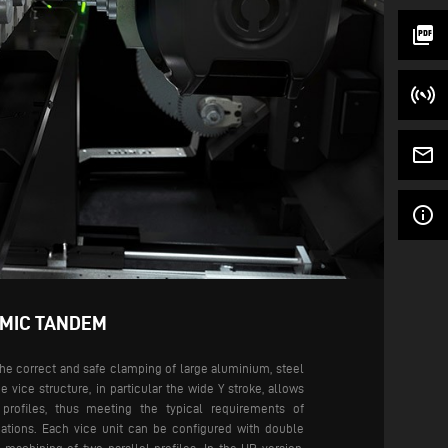
picture_as_pdf
mail_outline
info_outline
AMIC TANDEM
the correct and safe clamping of large aluminium, steel
he vice structure, in particular the wide Y stroke, allows
profiles, thus meeting the typical requirements of
ations.
Each vice unit can be configured with double