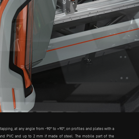
apping, at any angle from -90° to +90°, on profiles and plates with a
and PVC and up to 2 mm if made of steel. The mobile part of the