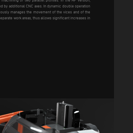
machining of two parallel profiles. In the HP version,
ed by additional CNC axes. In dynamic double operation
ously manages the movement of the vices and of the
eparate work areas, thus allows significant increases in