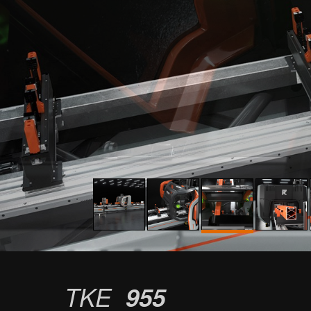
TKE
955