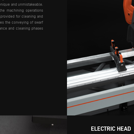
unique and unmistakeable.
the machining operations
 provided for cleaning and
ses the conveying of swarf
nance and cleaning phases
ELECTRIC HEAD