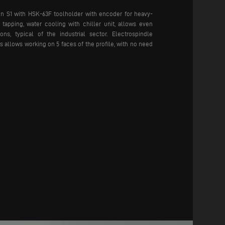
in S1 with HSK-63F toolholder with encoder for heavy-
tapping, water cooling with chiller unit, allows even
ns, typical of the industrial sector. Electrospindle
s allows working on 5 faces of the profile, with no need