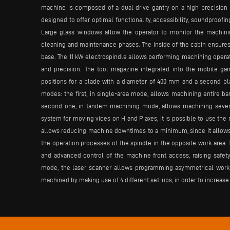
machine is composed of a dual drive gantry on a high precision 
designed to offer optimal functionality, accessibility, soundproofi
Large glass windows allow the operator to monitor the machini
cleaning and maintenance phases. The inside of the cabin ensures 
base. The 11 kW electrospindle allows performing machining operat
and precision. The tool magazine integrated into the mobile ga
positions for a blade with a diameter of 400 mm and a second bla
modes: the first, in single-area mode, allows machining entire ba
second one, in tandem machining mode, allows machining several 
system for moving vices on H and P axes, it is possible to use t
allows reducing machine downtimes to a minimum, since it allows t
the operation processes of the spindle in the opposite work area.
and advanced control of the machine front access, raising safet
mode, the laser scanner allows programming asymmetrical work a
machined by making use of 4 different set-ups, in order to increase 