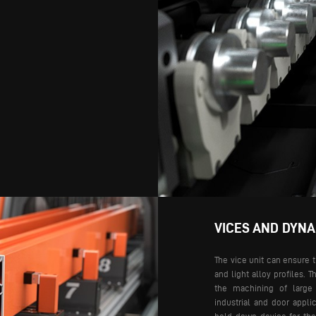
VICES AND DYN
The vice unit can ensure 
and light alloy profiles. T
the machining of large 
industrial and door applic