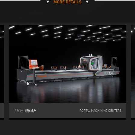
TKE
954F
PORTAL MACHINING CENTERS