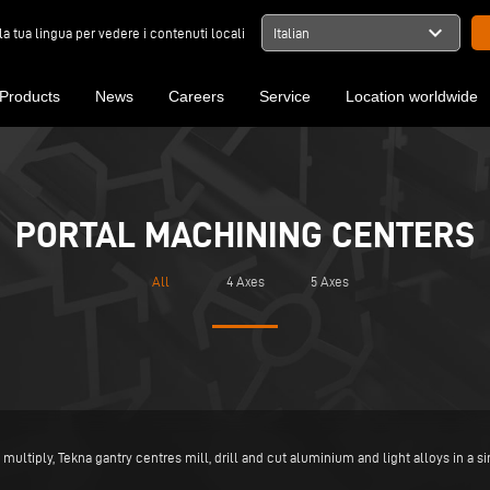
expand_more
la tua lingua per vedere i contenuti locali
Italian
Products
News
Careers
Service
Location worldwide
PORTAL MACHINING CENTERS
All
4 Axes
5 Axes
multiply, Tekna gantry centres mill, drill and cut aluminium and light alloys in a s