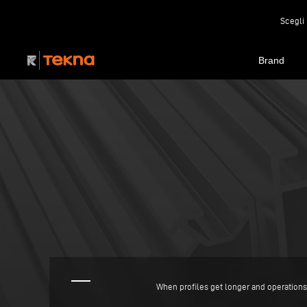
Scegli 
Brand
When profiles get longer and operations 