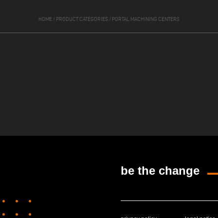
HOME
/
PRODUCT CATEGORIES
/
PORTAL MACHINING CENTERS
be the change