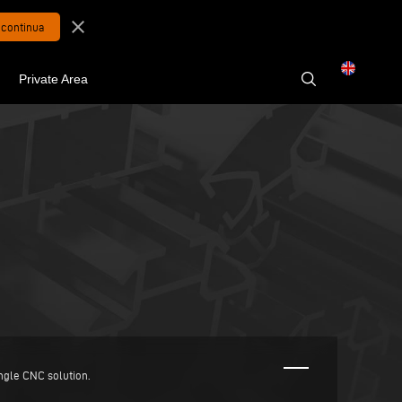
close
Private Area
ingle CNC solution.