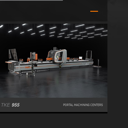
TKE
955
PORTAL MACHINING CENTERS