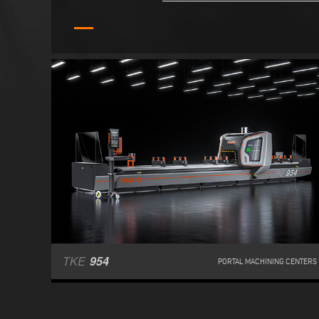
TKE
954
PORTAL MACHINING CENTERS