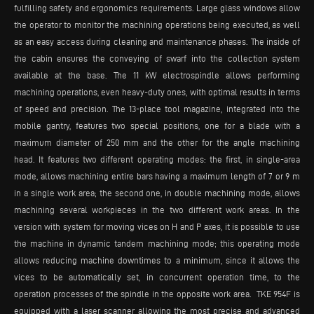
fulfilling safety and ergonomics requirements. Large glass windows allow
the operator to monitor the machining operations being executed, as well
as an easy access during cleaning and maintenance phases. The inside of
the cabin ensures the conveying of swarf into the collection system
available at the base. The 11 kW electrospindle allows performing
machining operations, even heavy-duty ones, with optimal results in terms
of speed and precision. The 13-place tool magazine, integrated into the
mobile gantry, features two special positions, one for a blade with a
maximum diameter of 250 mm and the other for the angle machining
head. It features two different operating modes: the first, in single-area
mode, allows machining entire bars having a maximum length of 7 or 9 m
in a single work area; the second one, in double machining mode, allows
machining several workpieces in the two different work areas. In the
version with system for moving vices on H and P axes, it is possible to use
the machine in dynamic tandem machining mode; this operating mode
allows reducing machine downtimes to a minimum, since it allows the
vices to be automatically set, in concurrent operation time, to the
operation processes of the spindle in the opposite work area. TKE 954F is
equipped with a laser scanner allowing the most precise and advanced