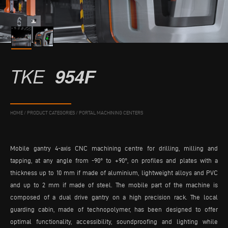
TKE
954F
HOME
/
PRODUCT CATEGORIES
/
PORTAL MACHINING CENTERS
Mobile gantry 4-axis CNC machining centre for drilling, milling and
tapping, at any angle from -90° to +90°, on profiles and plates with a
thickness up to 10 mm if made of aluminium, lightweight alloys and PVC
and up to 2 mm if made of steel. The mobile part of the machine is
composed of a dual drive gantry on a high precision rack. The local
guarding cabin, made of technopolymer, has been designed to offer
optimal functionality, accessibility, soundproofing and lighting while