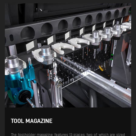
TOOL MAGAZINE
The toolholder magazine features 13 places, two of which are sized