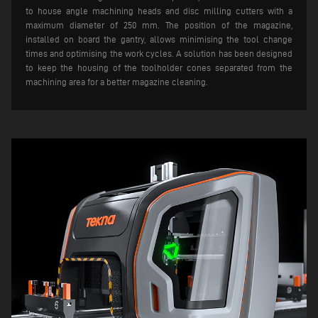
to house angle machining heads and disc milling cutters with a
maximum diameter of 250 mm. The position of the magazine,
installed on board the gantry, allows minimising the tool change
times and optimising the work cycles. A solution has been designed
to keep the housing of the toolholder cones separated from the
machining area for a better magazine cleaning.