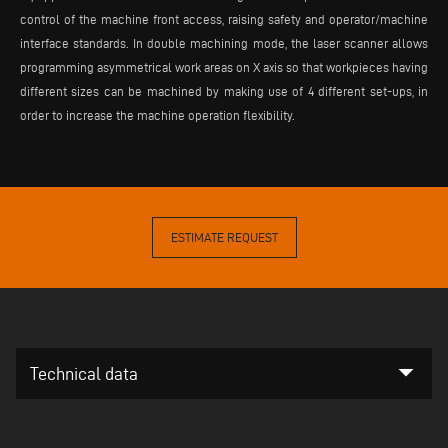
control of the machine front access, raising safety and operator/machine
interface standards. In double machining mode, the laser scanner allows
programming asymmetrical work areas on X axis so that workpieces having
different sizes can be machined by making use of 4 different set-ups, in
order to increase the machine operation flexibility.
ESTIMATE REQUEST
arrow_drop_down
Technical data