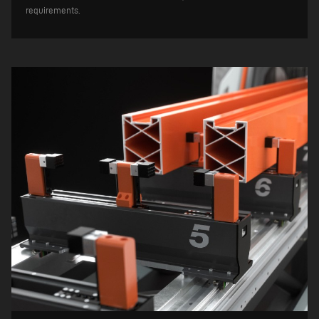
requirements.