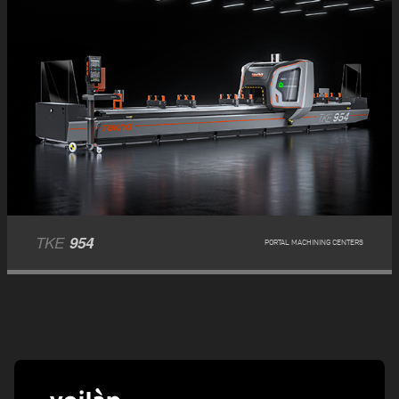
TKE
954
PORTAL MACHINING CENTERS