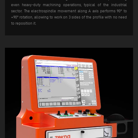
even heavy-duty machining operations, typical of the industrial
sector. The electrospindle movement along A axis performs 90° to
+90° rotation, allowing to work on 3 sides of the profile with no need
to reposition it.