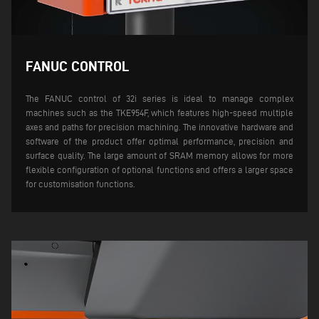
FANUC CONTROL
The FANUC control of 32i series is ideal to manage complex
machines such as the TKE954F, which features high-speed multiple
axes and paths for precision machining. The innovative hardware and
software of the product offer optimal performance, precision and
surface quality. The large amount of SRAM memory allows for more
flexible configuration of optional functions and offers a larger space
for customisation functions.