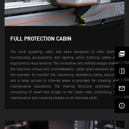
FULL PROTECTION CABIN
The local guarding cabin has been designed to offer optimal
picture_as_pdf
functionality, accessibility and lighting while fulfilling safety and
ergonomics requirements. The innovative and refined design makes
the machine unique and unmistakeable. Large glass windows allow
flip
the operator to monitor the machining operations being executed
and a large access to internal areas is provided for cleaning and
maintenance operations.
The internal structure optimises the
mail_outline
conveying of swarf and scraps to the lower side, simplifying the
maintenance and cleaning phases on all delicate parts.
info_outline