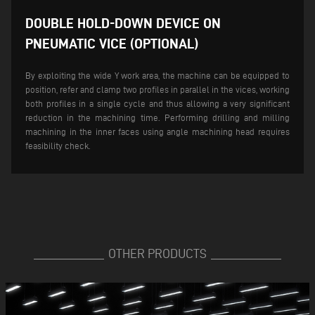
DOUBLE HOLD-DOWN DEVICE ON
PNEUMATIC VICE (OPTIONAL)
By exploiting the wide Y work area, the machine can be equipped to
position, refer and clamp two profiles in parallel in the vices, working
both profiles in a single cycle and thus allowing a very significant
reduction in the machining time. Performing drilling and milling
machining in the inner faces using angle machining head requires
feasibility check.
OTHER PRODUCTS