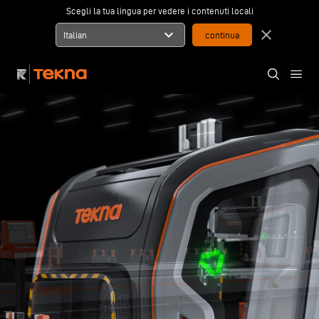
Scegli la tua lingua per vedere i contenuti locali
expand_more
close
Italian