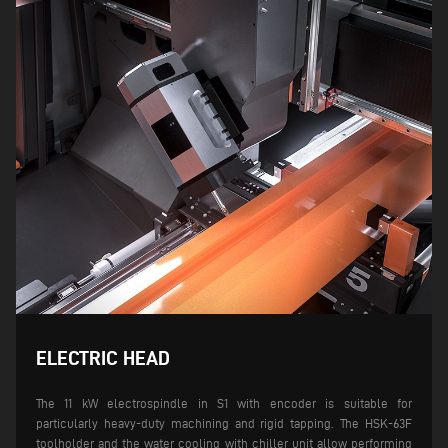
ELECTRIC HEAD
The 11 kW electrospindle in S1 with encoder is suitable for
particularly heavy-duty machining and rigid tapping. The HSK-63F
toolholder and the water cooling with chiller unit allow performing