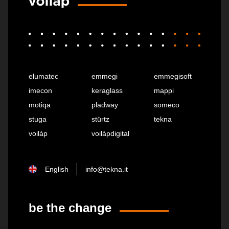
elumatec
emmegi
emmegisoft
imecon
keraglass
mappi
motiqa
pladway
someco
stuga
stürtz
tekna
voilàp
voilàpdigital
English
info@tekna.it
be the change