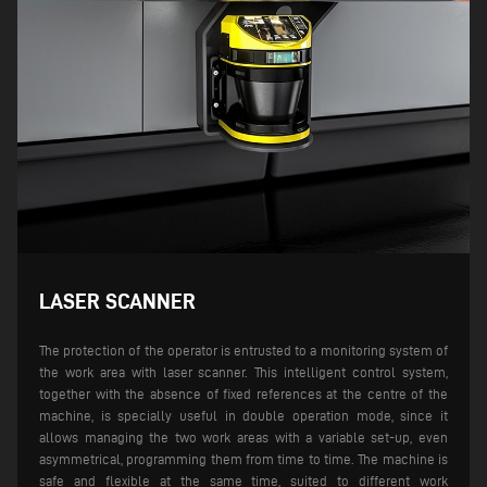
LASER SCANNER
The protection of the operator is entrusted to a monitoring system of
the work area with laser scanner. This intelligent control system,
together with the absence of fixed references at the centre of the
machine, is specially useful in double operation mode, since it
allows managing the two work areas with a variable set-up, even
asymmetrical, programming them from time to time. The machine is
safe and flexible at the same time, suited to different work