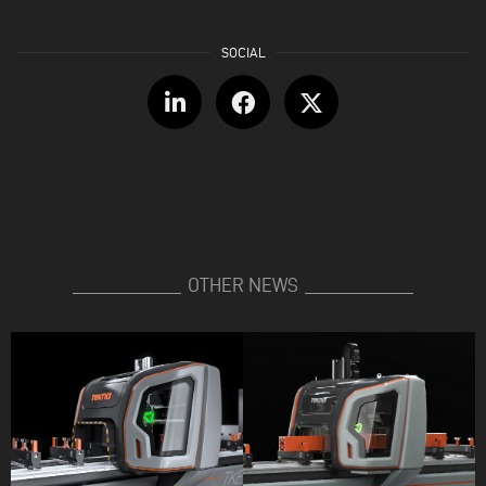
OTHER NEWS