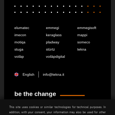
elumatec
emmegi
emmegisoft
imecon
keraglass
mappi
motiqa
pladway
someco
stuga
stürtz
tekna
voilàp
voilàpdigital
English
info@tekna.it
be the change
This site uses cookies or similar technologies for technical purposes. In
privacy policy
legal notice
addition, with your consent, your information may also be used for other