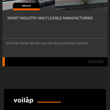
SMART INDUSTRY AND FLEXIBLE MANUFACTURING
WITH THE TEKNA TKE 955 AND TKE 954 MACHINING CENTRES
23/07/2026