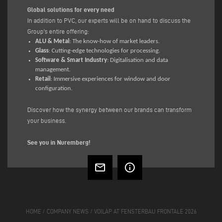
Global solutions for every need
In addition to PVC, our experts will be on hand to discuss the
Group's entire offering:
ALU & Metal
: The know-how of market leaders.
Glass
: Cutting-edge technologies for processing.
Software & Smart Industry
: Digitalisation and data
management.
Retail
: Immersive experiences for window and door
configuration.
Discover how the synergy between our brands can transform
your business.
See you in Nuremberg!
mail_outline
info_outline
HOME
/
COMPANY NEWS
/
VOILÀP AT FENSTERBAU FRONTALE 2026