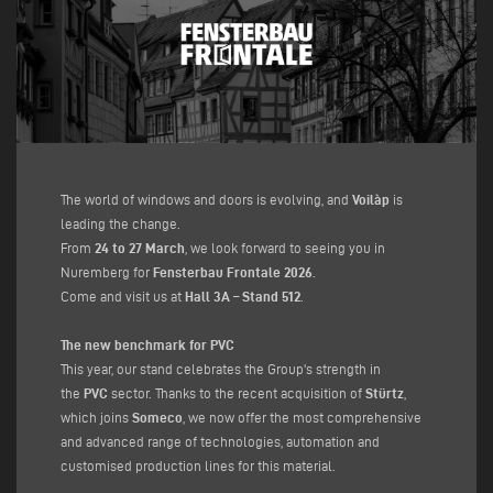
The world of windows and doors is evolving, and
Voilàp
is
leading the change.
From
24 to 27 March
, we look forward to seeing you in
Nuremberg for
Fensterbau Frontale 2026
.
Come and visit us at
Hall 3A – Stand 512
.
The new benchmark for PVC
This year, our stand celebrates the Group's strength in
the
PVC
sector. Thanks to the recent acquisition of
Stürtz
,
which joins
Someco
, we now offer the most comprehensive
and advanced range of technologies, automation and
customised production lines for this material.