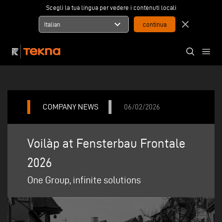
Scegli la tua lingua per vedere i contenuti locali
expand_more
close
Italian
COMPANY NEWS
06/02/2026
Voilàp at Fensterbau Frontale
2026
One Group, infinite solutions