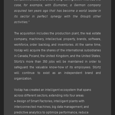
case, for example, with Elumatec, a German company
acquired ten years ago that has become a world leader in
its sector in perfect synergy with the Group’s other
activities.”
The acquisition includes the production plant, the real estate
company, machinery, intellectual property, brands, software,
workforce, order backlog, and inventories. At the same time,
Voilàp will acquire the shares of the international subsidiaries
in Canada, Poland, the United Kingdom, and the United States.
Stürtz’s more than 350 jobs will be maintained in order to
safeguard the valuable know-how of its employees. Stürtz
will continue to exist as an independent brand and
organization.
Voilàp has created an intelligent ecosystem that spans
across different sectors, extending into four areas:
>
design of Smart Factories, intelligent plants with
interconnected machines, big data management, and
predictive analytics to optimize performance, reduce