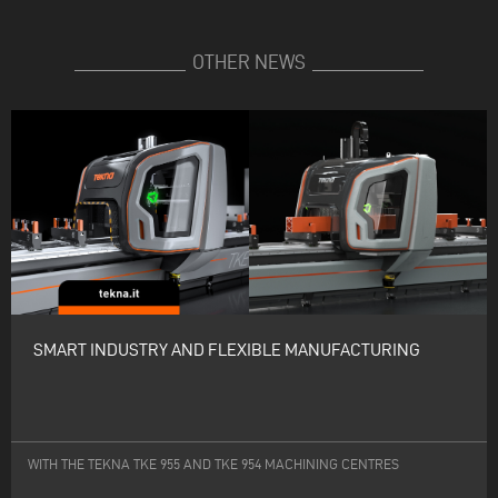
OTHER NEWS
SMART INDUSTRY AND FLEXIBLE MANUFACTURING
WITH THE TEKNA TKE 955 AND TKE 954 MACHINING CENTRES