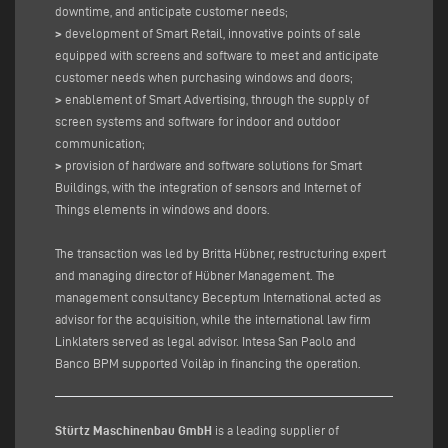
downtime, and anticipate customer needs;
>
development of Smart Retail, innovative points of sale
equipped with screens and software to meet and anticipate
customer needs when purchasing windows and doors;
>
enablement of Smart Advertising, through the supply of
screen systems and software for indoor and outdoor
communication;
>
provision of hardware and software solutions for Smart
Buildings, with the integration of sensors and Internet of
Things elements in windows and doors.
The transaction was led by Britta Hübner, restructuring expert
and managing director of Hübner Management. The
management consultancy Beceptum International acted as
advisor for the acquisition, while the international law firm
Linklaters served as legal advisor. Intesa San Paolo and
Banco BPM supported Voilàp in financing the operation.
Stürtz Maschinenbau GmbH
is a leading supplier of