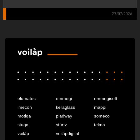
23/07/2026
elumatec
emmegi
emmegisoft
imecon
keraglass
mappi
motiqa
pladway
someco
stuga
stürtz
tekna
voilàp
voilàpdigital