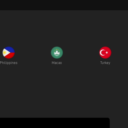
Philippines
Macao
Turkey