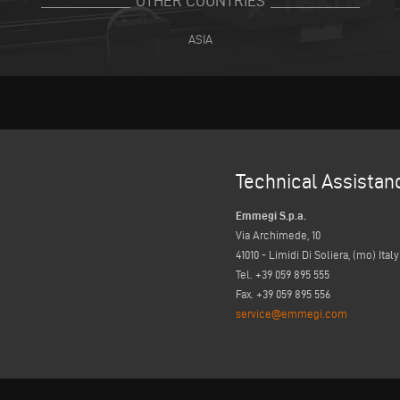
OTHER COUNTRIES
ASIA
Technical Assistan
Emmegi S.p.a.
Via Archimede, 10
41010 - Limidi Di Soliera, (mo) Italy
Tel. +39 059 895 555
Fax. +39 059 895 556
service@emmegi.com