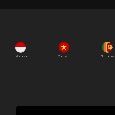
Indonesia
Vietnam
Sri Lanka