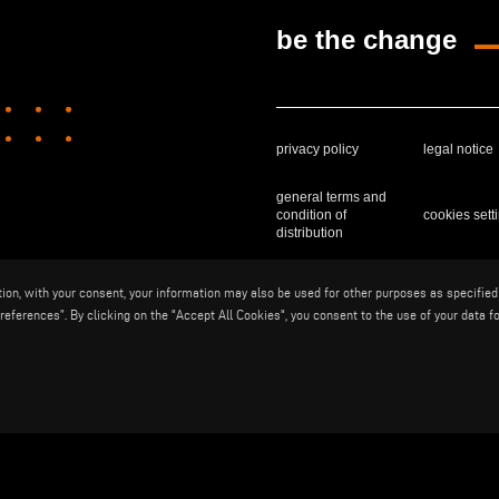
be the change
privacy policy
legal notice
general terms and
condition of
cookies sett
distribution
ition, with your consent, your information may also be used for other purposes as specified
Voilàp S.p.a. - Via Archimede, 10 - 
eferences”. By clicking on the "Accept All Cookies", you consent to the use of your data fo