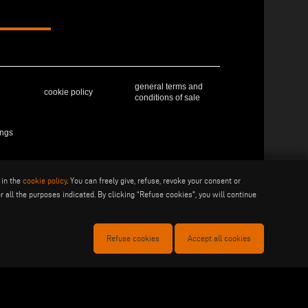
general terms and
cookie policy
conditions of sale
ings
 in the
cookie policy
. You can freely give, refuse, revoke your consent or
41019 Soliera (MO) - ITALY - C.F - P.IVA 02057270361
r all the purposes indicated. By clicking “Refuse cookies", you will continue
Refuse cookies
Accept all cookies