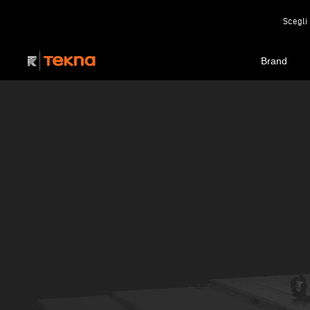
Scegli 
Brand