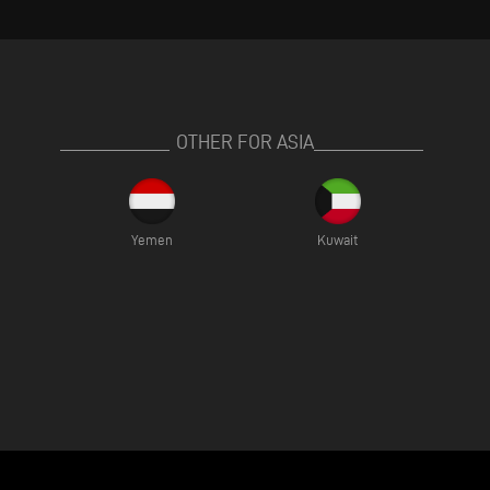
OTHER FOR ASIA
Yemen
Kuwait