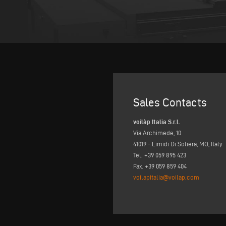
Sales Contacts
voilàp Italia S.r.l.
Via Archimede, 10
41019 - Limidi Di Soliera, MO, Italy
Tel. +39 059 895 423
Fax. +39 059 859 404
voilapitalia@voilap.com