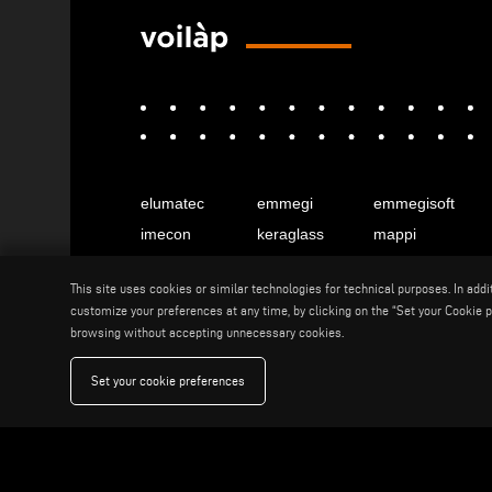
elumatec
emmegi
emmegisoft
imecon
keraglass
mappi
motiqa
pladway
someco
This site uses cookies or similar technologies for technical purposes. In add
stuga
stürtz
tekna
customize your preferences at any time, by clicking on the “Set your Cookie pr
voilàp
voilàpdigital
browsing without accepting unnecessary cookies.
Set your cookie preferences
English
info@tekna.it