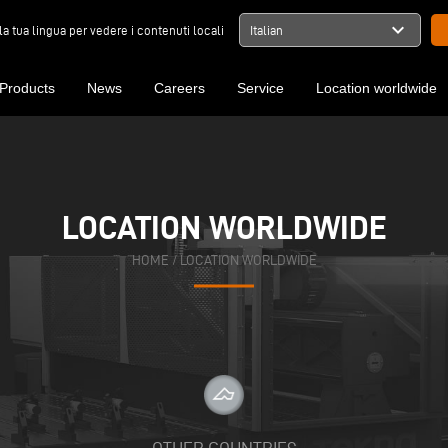
expand_more
la tua lingua per vedere i contenuti locali
Italian
Products
News
Careers
Service
Location worldwide
LOCATION WORLDWIDE
HOME
/
LOCATION WORLDWIDE