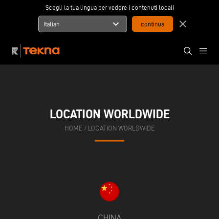
Scegli la tua lingua per vedere i contenuti locali
expand_more
close
Italian
LOCATION WORLDWIDE
HOME
/
LOCATION WORLDWIDE
CHINA