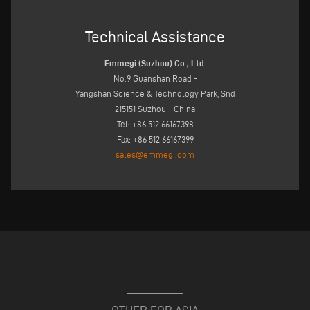
Technical Assistance
Emmegi (Suzhou) Co., Ltd.
No.9 Guanshan Road -
Yangshan Science & Technology Park, Snd
215151 Suzhou - China
Tel: +86 512 66167398
Fax: +86 512 66167399
sales@emmegi.com