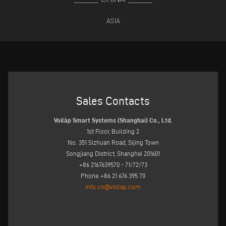
ASIA
Sales Contacts
Voilàp Smart Systems (Shanghai) Co., Ltd.
1st Floor, Building 2
No. 351 Sizhuan Road, Sijing Town
Songjiang District, Shanghai 201601
+86 2167639570 - 71/72/73
Phone +86 21 676 395 70
info.cn@voilap.com