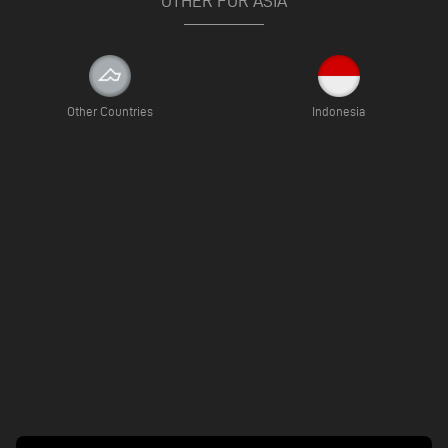
OTHER FOR ASIA
Other Countries
Indonesia