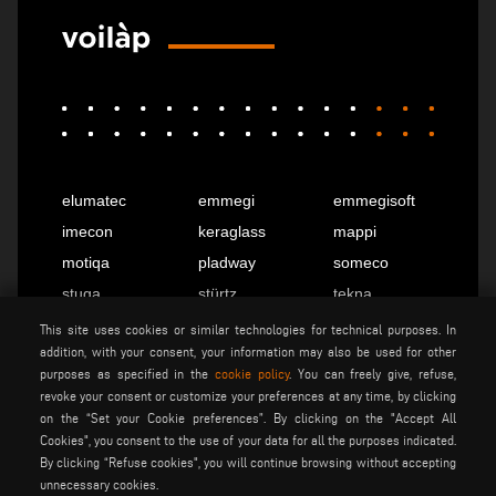
elumatec
emmegi
emmegisoft
imecon
keraglass
mappi
motiqa
pladway
someco
stuga
stürtz
tekna
voilàp
voilàpdigital
This site uses cookies or similar technologies for technical purposes. In
addition, with your consent, your information may also be used for other
purposes as specified in the
cookie policy
. You can freely give, refuse,
revoke your consent or customize your preferences at any time, by clicking
English
info@tekna.it
on the “Set your Cookie preferences”. By clicking on the "Accept All
Cookies", you consent to the use of your data for all the purposes indicated.
By clicking “Refuse cookies", you will continue browsing without accepting
be the change
unnecessary cookies.