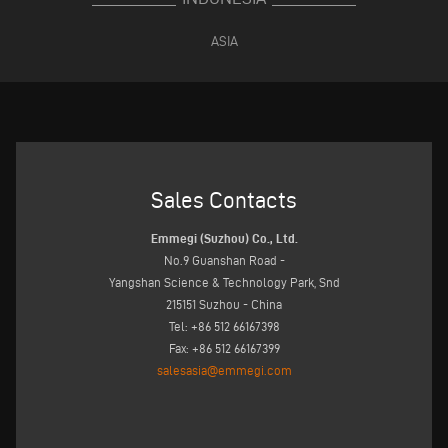
ASIA
Sales Contacts
Emmegi (Suzhou) Co., Ltd.
No.9 Guanshan Road -
Yangshan Science & Technology Park, Snd
215151 Suzhou - China
Tel: +86 512 66167398
Fax: +86 512 66167399
salesasia@emmegi.com