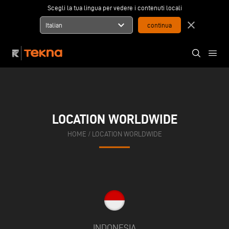
Scegli la tua lingua per vedere i contenuti locali
expand_more
close
Italian
LOCATION WORLDWIDE
HOME
/
LOCATION WORLDWIDE
INDONESIA