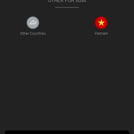
OTHER FOR ASIA
Other Countries
Vietnam