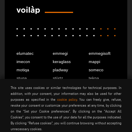
elumatec
emmegi
emmegisoft
imecon
keraglass
mappi
motiqa
pladway
someco
stuga
stürtz
tekna
voilàp
voilàpdigital
This site uses cookies or similar technologies for technical purposes. In
addition, with your consent, your information may also be used for other
purposes as specified in the
cookie policy
. You can freely give, refuse,
revoke your consent or customize your preferences at any time, by clicking
English
info@tekna.it
on the “Set your Cookie preferences”. By clicking on the "Accept All
Cookies", you consent to the use of your data for all the purposes indicated.
By clicking “Refuse cookies", you will continue browsing without accepting
be the change
unnecessary cookies.