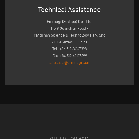
Technical Assistance
Emmegi (Suzhou) Co., Ltd.
No.9 Guanshan Road -
Yangshan Science & Technology Park, Snd
215151 Suzhou - China
Tel: +86 512 66167398
Fax: +86 512 66167399
salesasia@emmegi.com