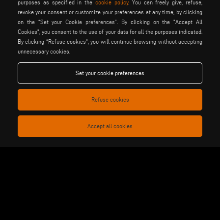
purposes as specified in the
cookie policy
. You can freely give, refuse,
revoke your consent or customize your preferences at any time, by clicking
on the “Set your Cookie preferences”. By clicking on the "Accept All
Cookies", you consent to the use of your data for all the purposes indicated.
By clicking “Refuse cookies", you will continue browsing without accepting
unnecessary cookies.
elumatec
emmegi
emmegisoft
imecon
keraglass
mappi
Set your cookie preferences
motiqa
pladway
someco
stuga
stürtz
tekna
Refuse cookies
voilàp
voilàpdigital
Accept all cookies
English
info@tekna.it
be the change
privacy policy
legal notice