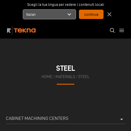
Scegli la tua lingua per vedere i contenuti locali
expand_more
close
Italian
STEEL
HOME
/
MATERIALS
/
STEEL
CABINET MACHINING CENTERS
arrow_drop_down