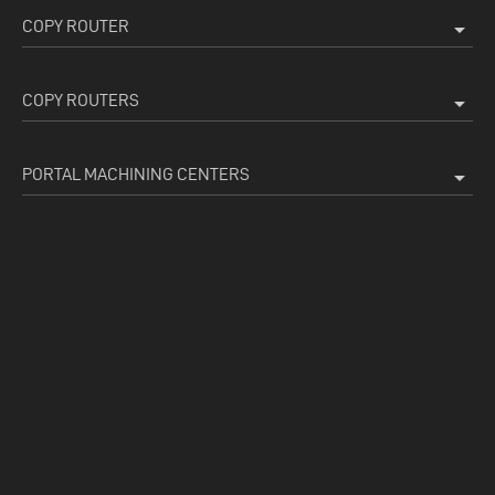
COPY ROUTER
arrow_drop_down
COPY ROUTERS
arrow_drop_down
PORTAL MACHINING CENTERS
arrow_drop_down