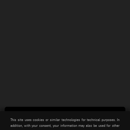
This site uses cookies or similar technologies for technical purposes. In
addition, with your consent, your information may also be used for other