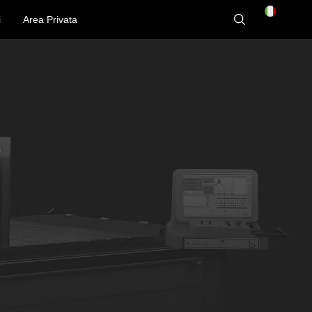
i
Area Privata