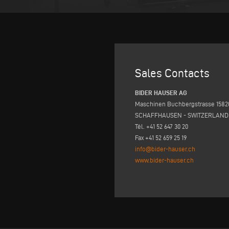
Sales Contacts
BIDER HAUSER AG
Maschinen Buchbergstrasse 1582
SCHAFFHAUSEN - SWITZERLAND
Tél. +41 52 647 30 20
Fax +41 52 659 25 19
info@bider-hauser.ch
www.bider-hauser.ch