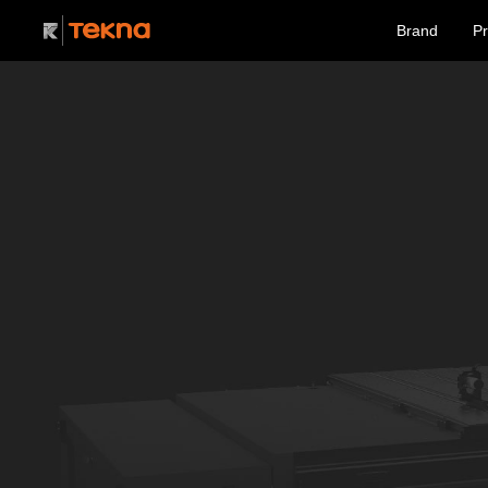
Brand
Pr