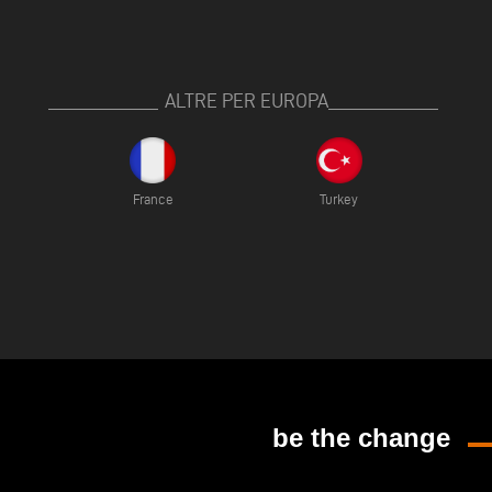
ALTRE PER EUROPA
France
Turkey
be the change