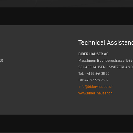
Technical Assistan
BIDER HAUSER AG
00
Maschinen Buchbergstrasse 1582
SCHAFFHAUSEN - SWITZERLAND
Tél. +41 52 647 30 20
Fax +41 52 659 25 19
info@bider-hauser.ch
www.bider-hauser.ch