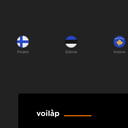
Finland
Estonia
Kosovo