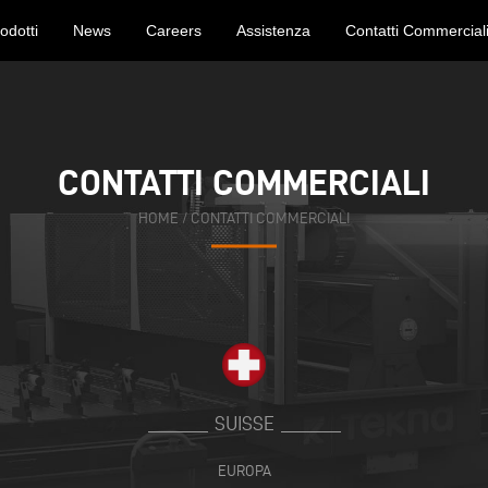
odotti
News
Careers
Assistenza
Contatti Commercial
CONTATTI COMMERCIALI
CONTATTI COMMERCIALI
HOME
HOME
/
/
CONTATTI COMMERCIALI
CONTATTI COMMERCIALI
SUISSE
EUROPA