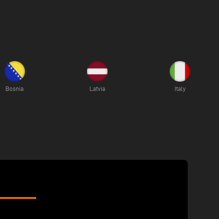
Bosnia
Latvia
Italy