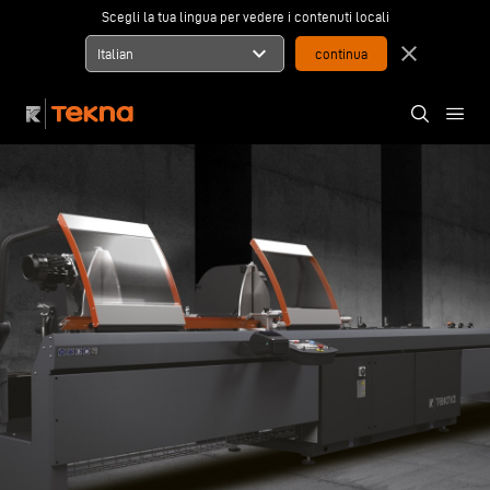
Scegli la tua lingua per vedere i contenuti locali
expand_more
close
Italian