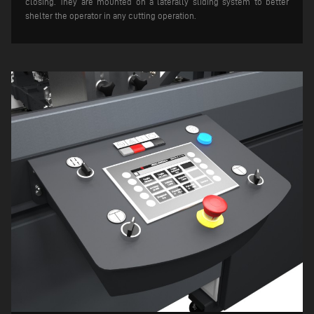
closing. They are mounted on a laterally sliding system to better
shelter the operator in any cutting operation.