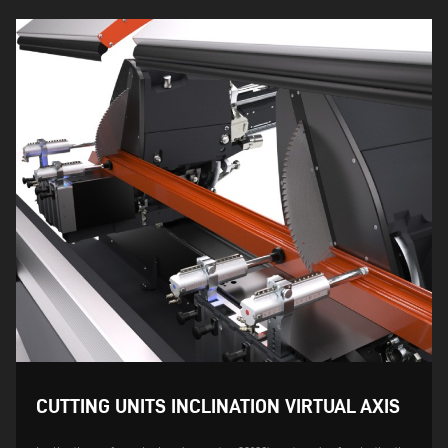
CUTTING UNITS INCLINATION VIRTUAL AXIS