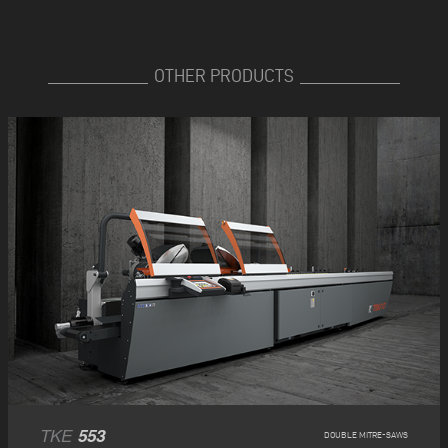
OTHER PRODUCTS
TKE
553
DOUBLE MITRE-SAWS