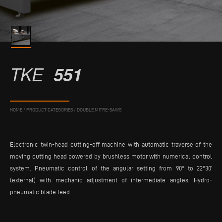
TKE
551
HOME
/
PRODUCT CATEGORIES
/
DOUBLE MITRE-SAWS
Electronic twin-head cutting-off machine with automatic traverse of the
moving cutting head powered by brushless motor with numerical control
system. Pneumatic control of the angular setting from 90° to 22°30’
(external) with mechanic adjustment of intermediate angles. Hydro-
pneumatic blade feed.