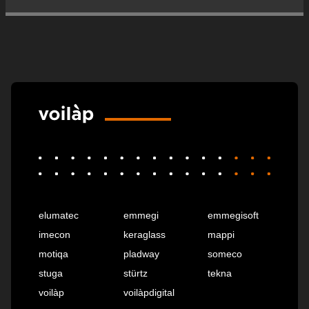
elumatec
emmegi
emmegisoft
imecon
keraglass
mappi
motiqa
pladway
someco
stuga
stürtz
tekna
voilàp
voilàpdigital