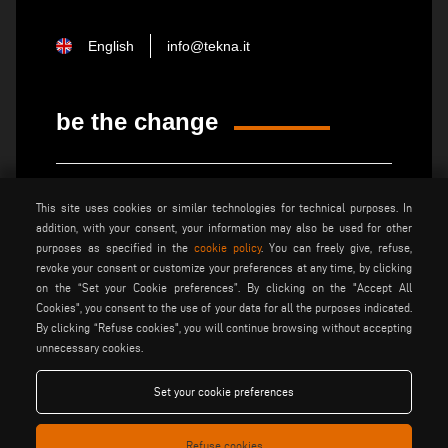
English
info@tekna.it
be the change
privacy policy
legal notice
This site uses cookies or similar technologies for technical purposes. In
general terms and conditions
cookie policy
addition, with your consent, your information may also be used for other
of sale
purposes as specified in the
cookie policy
. You can freely give, refuse,
general terms and condition
cookies settings
revoke your consent or customize your preferences at any time, by clicking
of distribution
on the “Set your Cookie preferences”. By clicking on the "Accept All
Cookies", you consent to the use of your data for all the purposes indicated.
By clicking “Refuse cookies", you will continue browsing without accepting
Voilàp S.p.a. - Via Archimede, 10 - 41019 Soliera (MO) - ITALY
unnecessary cookies.
- C.F - P.IVA 02057270361
Set your cookie preferences
Refuse cookies