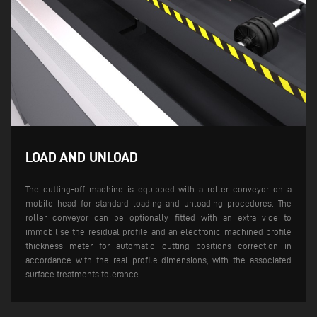
LOAD AND UNLOAD
The cutting-off machine is equipped with a roller conveyor on a
mobile head for standard loading and unloading procedures. The
roller conveyor can be optionally fitted with an extra vice to
immobilise the residual profile and an electronic machined profile
thickness meter for automatic cutting positions correction in
accordance with the real profile dimensions, with the associated
surface treatments tolerance.