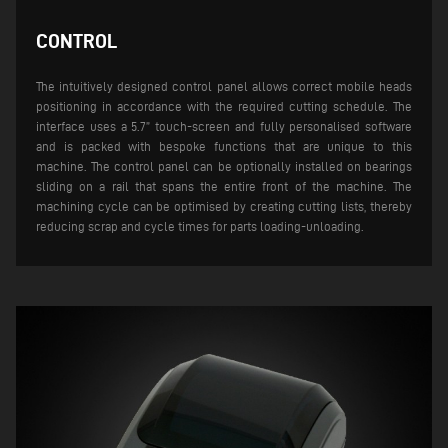
CONTROL
The intuitively designed control panel allows correct mobile heads
positioning in accordance with the required cutting schedule. The
interface uses a 5.7” touch-screen and fully personalised software
and is packed with bespoke functions that are unique to this
machine. The control panel can be optionally installed on bearings
sliding on a rail that spans the entire front of the machine.
The
machining cycle can be optimised by creating cutting lists, thereby
reducing scrap and cycle times for parts loading-unloading.