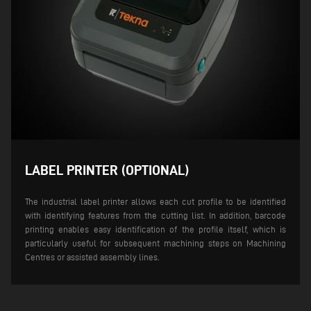
LABEL PRINTER (OPTIONAL)
The industrial label printer allows each cut profile to be identified
with identifying features from the cutting list. In addition, barcode
printing enables easy identification of the profile itself, which is
particularly useful for subsequent machining steps on Machining
Centres or assisted assembly lines.