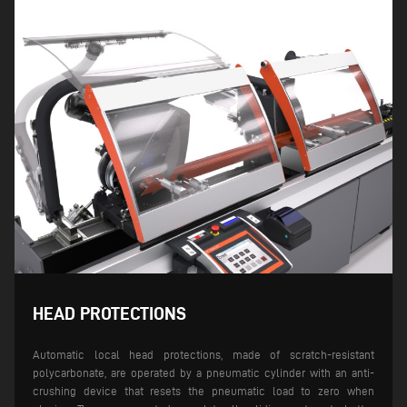
HEAD PROTECTIONS
Automatic local head protections, made of scratch-resistant
polycarbonate, are operated by a pneumatic cylinder with an anti-
crushing device that resets the pneumatic load to zero when