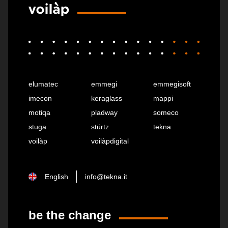
elumatec
emmegi
emmegisoft
imecon
keraglass
mappi
motiqa
pladway
someco
stuga
stürtz
tekna
voilàp
voilàpdigital
English
info@tekna.it
be the change