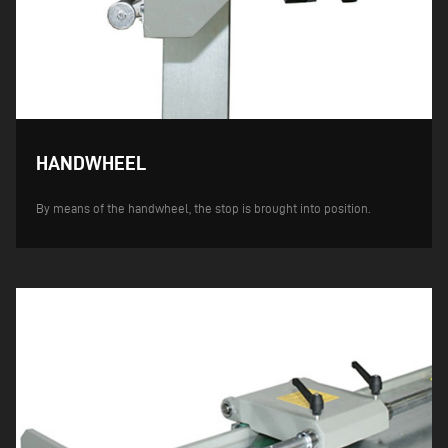
HANDWHEEL
By means of the handwheel, the stop is brought into position.