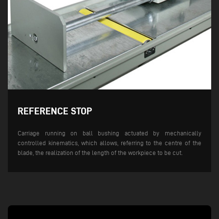
REFERENCE STOP
Carriage running on ball bushing actuated by mechanically
controlled kinematics, which allows, referring to the centre of the
blade, the realization of the length of the workpiece to be cut.