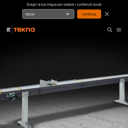
Scegli la tua lingua per vedere i contenuti locali
expand_more
close
Italian