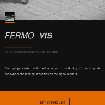
FERMO
VIS
HOME
/
PRODUCT CATEGORIES
/
MANUAL POSITIONING
Stop gauge system with profile support, positioning of the stop via
handwheel and reading of position on the digital readout.
ESTIMATE REQUEST