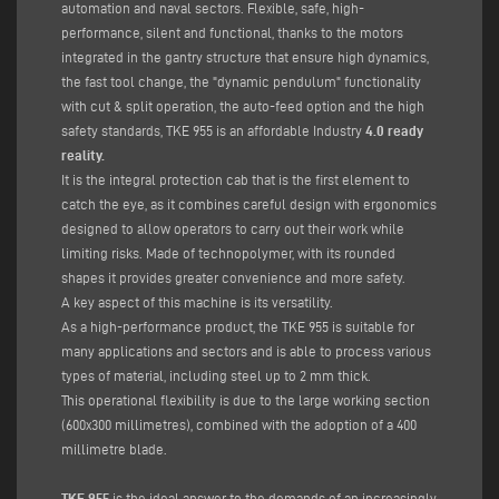
automation and naval sectors. Flexible, safe, high-
performance, silent and functional, thanks to the motors
integrated in the gantry structure that ensure high dynamics,
the fast tool change, the "dynamic pendulum" functionality
with cut & split operation, the auto-feed option and the high
safety standards, TKE 955 is an affordable Industry
4.0 ready
reality.
It is the integral protection cab that is the first element to
catch the eye, as it combines careful design with ergonomics
designed to allow operators to carry out their work while
limiting risks. Made of technopolymer, with its rounded
shapes it provides greater convenience and more safety.
A key aspect of this machine is its versatility.
As a high-performance product, the TKE 955 is suitable for
many applications and sectors and is able to process various
types of material, including steel up to 2 mm thick.
This operational flexibility is due to the large working section
(600x300 millimetres), combined with the adoption of a 400
millimetre blade.
TKE 955
is the ideal answer to the demands of an increasingly