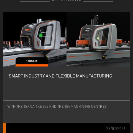
SMART INDUSTRY AND FLEXIBLE MANUFACTURING
WITH THE TEKNA TKE 955 AND TKE 954 MACHINING CENTRES
23/07/2026