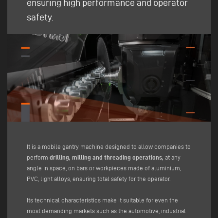
ensuring high performance and operator
safety.
It is a mobile gantry machine designed to allow companies to
perform
drilling, milling and threading operations,
at any
angle in space, on bars or workpieces made of aluminium,
PVC, light alloys, ensuring total safety for the operator.
Its technical characteristics make it suitable for even the
most demanding markets such as the automotive, industrial