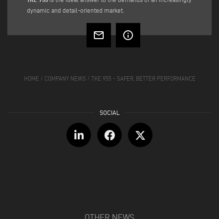
dynamic and detail-oriented market.
mail_outline
info_outline
HOME
/
COMPANY NEWS
/
TKE 955 - SAFER, BETTER PERFORMANCE
OTHER NEWS