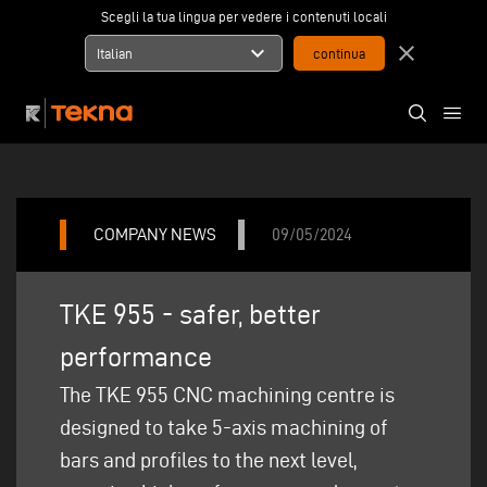
Scegli la tua lingua per vedere i contenuti locali
expand_more
close
Italian
COMPANY NEWS
09/05/2024
TKE 955 - safer, better
performance
The TKE 955 CNC machining centre is
designed to take 5-axis machining of
bars and profiles to the next level,