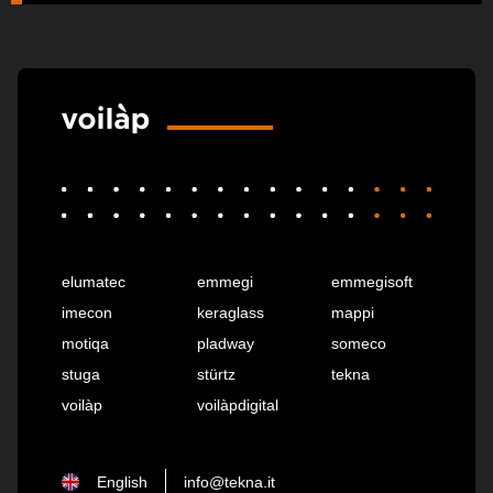
elumatec
emmegi
emmegisoft
imecon
keraglass
mappi
motiqa
pladway
someco
stuga
stürtz
tekna
voilàp
voilàpdigital
English
info@tekna.it