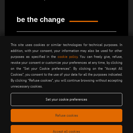
be the change
privacy policy
legal notice
This site uses cookies or similar technologies for technical purposes. In
general terms and conditions
cookie policy
addition, with your consent, your information may also be used for other
of sale
purposes as specified in the
cookie policy
. You can freely give, refuse,
general terms and condition
cookies settings
revoke your consent or customize your preferences at any time, by clicking
of distribution
on the “Set your Cookie preferences”. By clicking on the "Accept All
Cookies", you consent to the use of your data for all the purposes indicated.
By clicking “Refuse cookies", you will continue browsing without accepting
Voilàp S.p.a. - Via Archimede, 10 - 41019 Soliera (MO) - ITALY
unnecessary cookies.
- C.F - P.IVA 02057270361
Set your cookie preferences
Refuse cookies
Accept all cookies