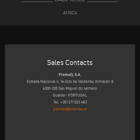
AFRICA
Sales Contacts
PremaQ, S.A.
Estrada Nacional n. 16 Alto de Valdeiras, Armazen 8
6300-205 Sao Miguel do Jarmelo
Guarda - PORTUGAL
Tel. +351 271 023 483
premaq@premaq.pt