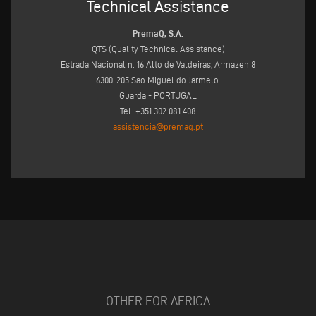
Technical Assistance
PremaQ, S.A.
QTS (Quality Technical Assistance)
Estrada Nacional n. 16 Alto de Valdeiras, Armazen 8
6300-205 Sao Miguel do Jarmelo
Guarda - PORTUGAL
Tel. +351 302 081 408
assistencia@premaq.pt
OTHER FOR AFRICA