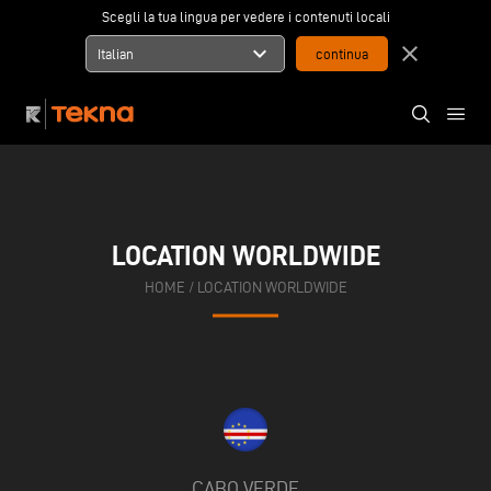
Scegli la tua lingua per vedere i contenuti locali
expand_more
close
Italian
LOCATION WORLDWIDE
HOME
/
LOCATION WORLDWIDE
CABO VERDE