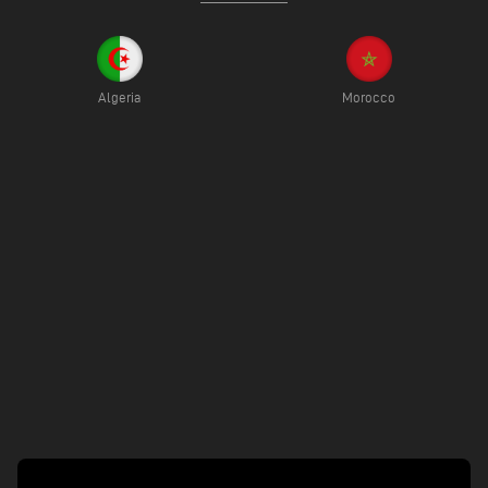
Algeria
Morocco