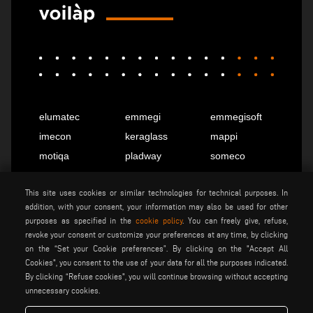
elumatec
emmegi
emmegisoft
imecon
keraglass
mappi
motiqa
pladway
someco
stuga
stürtz
tekna
This site uses cookies or similar technologies for technical purposes. In
voilàp
voilàpdigital
addition, with your consent, your information may also be used for other
purposes as specified in the
cookie policy
. You can freely give, refuse,
revoke your consent or customize your preferences at any time, by clicking
English
info@tekna.it
on the “Set your Cookie preferences”. By clicking on the "Accept All
Cookies", you consent to the use of your data for all the purposes indicated.
By clicking “Refuse cookies", you will continue browsing without accepting
unnecessary cookies.
be the change