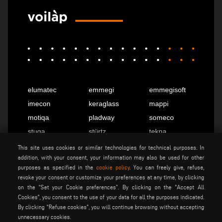
elumatec
emmegi
emmegisoft
imecon
keraglass
mappi
motiqa
pladway
someco
stuga
stürtz
tekna
voilàp
voilàpdigital
This site uses cookies or similar technologies for technical purposes. In
addition, with your consent, your information may also be used for other
purposes as specified in the
cookie policy
. You can freely give, refuse,
revoke your consent or customize your preferences at any time, by clicking
English
info@tekna.it
on the “Set your Cookie preferences”. By clicking on the "Accept All
Cookies", you consent to the use of your data for all the purposes indicated.
By clicking “Refuse cookies", you will continue browsing without accepting
be the change
unnecessary cookies.