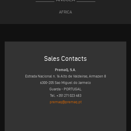
AFRICA
Sales Contacts
PremaQ, S.A.
Estrada Nacional n. 16 Alto de Valdeiras, Armazen 8
6300-205 Sao Miguel do Jarmelo
Guarda - PORTUGAL
Tel. +351 271 023 483
premaq@premaq.pt