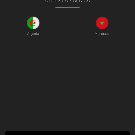
OTHER FOR AFRICA
Algeria
Morocco