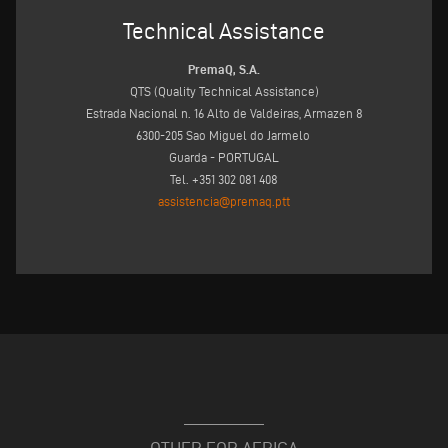
Technical Assistance
PremaQ, S.A.
QTS (Quality Technical Assistance)
Estrada Nacional n. 16 Alto de Valdeiras, Armazen 8
6300-205 Sao Miguel do Jarmelo
Guarda - PORTUGAL
Tel. +351 302 081 408
assistencia@premaq.ptt