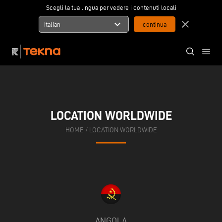
Scegli la tua lingua per vedere i contenuti locali
expand_more
close
Italian
LOCATION WORLDWIDE
HOME
/
LOCATION WORLDWIDE
ANGOLA