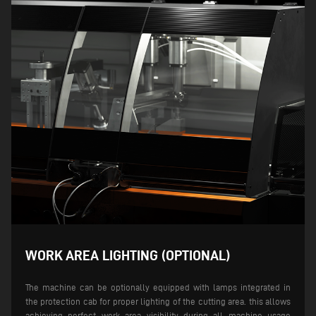
WORK AREA LIGHTING (OPTIONAL)
The machine can be optionally equipped with lamps integrated in
the protection cab for proper lighting of the cutting area. this allows
achieving perfect work area visibility during all machine usage