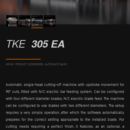
TKE
305 EA
HOME
/
PRODUCT CATEGORIES
/
AUTOMATIC SAWS
Automatic single-head cutting-off machine with upstroke movement for
90° cuts, fitted with N/C electric bar feeding system. Can be configured
with four different diameter blades, N/C electric blade feed. The machine
can be configured to use blades with two different diameters. The setup
requires a very simple operation, after which the software automatically
prepares for the correct setting appropriate to the installed blade. For
cutting needs requiring a perfect finish, it features, as an optional, a