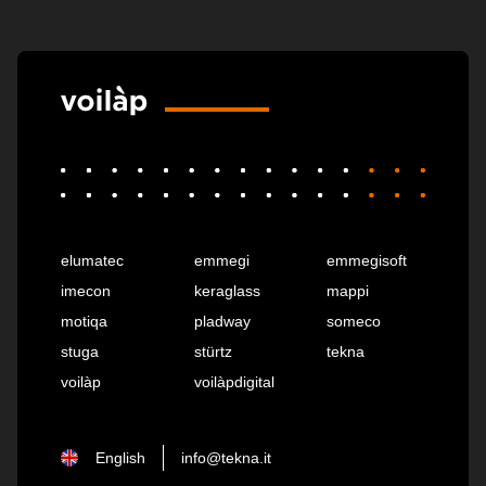
elumatec
emmegi
emmegisoft
imecon
keraglass
mappi
motiqa
pladway
someco
stuga
stürtz
tekna
voilàp
voilàpdigital
English
info@tekna.it