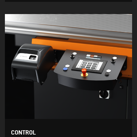
CONTROL