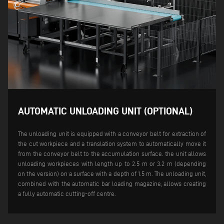
AUTOMATIC UNLOADING UNIT (OPTIONAL)
The unloading unit is equipped with a conveyor belt for extraction of
the cut workpiece and a translation system to automatically move it
from the conveyor belt to the accumulation surface. the unit allows
unloading workpieces with length up to 2.5 m or 3.2 m (depending
on the version) on a surface with a depth of 1.5 m.
The unloading unit,
combined with the automatic bar loading magazine, allows creating
a fully automatic cutting-off centre.