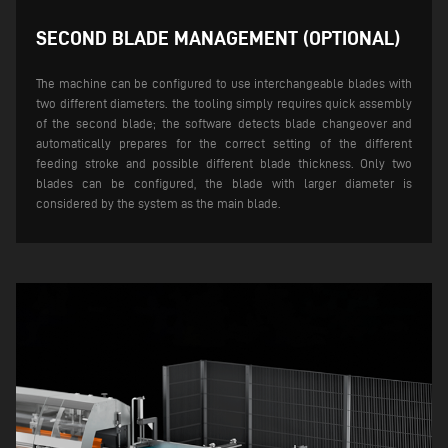
SECOND BLADE MANAGEMENT (OPTIONAL)
The machine can be configured to use interchangeable blades with
two different diameters. the tooling simply requires quick assembly
of the second blade; the software detects blade changeover and
automatically prepares for the correct setting of the different
feeding stroke and possible different blade thickness.
Only two
blades can be configured, the blade with larger diameter is
considered by the system as the main blade.