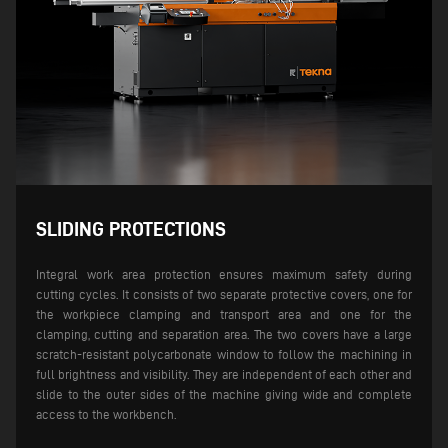
SLIDING PROTECTIONS
Integral work area protection ensures maximum safety during
cutting cycles. It consists of two separate protective covers, one for
the workpiece clamping and transport area and one for the
clamping, cutting and separation area. The two covers have a large
scratch-resistant polycarbonate window to follow the machining in
full brightness and visibility.
They are independent of each other and
slide to the outer sides of the machine giving wide and complete
access to the workbench.