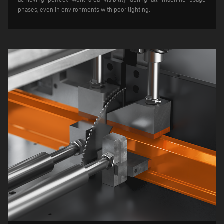
phases, even in environments with poor lighting.