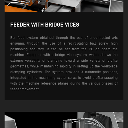
FEEDER WITH BRIDGE VICES
Bar feed system obtained through the use of a controlled axis
ensuring, through the use of a recirculating ball screw, high
positioning accuracy. It can be set from the PC on board the
machine.
Equipped with a bridge vice system, which allows the
extreme versatility of clamping toward a wide variety of profile
geometries, while maintaining rapidity in setting up the workpiece
clamping cylinders. The system provides 3 automatic positions,
integrated in the machining cycle, so as to avoid profile scraping
with the machine reference planes during the various phases of
feeder movement.