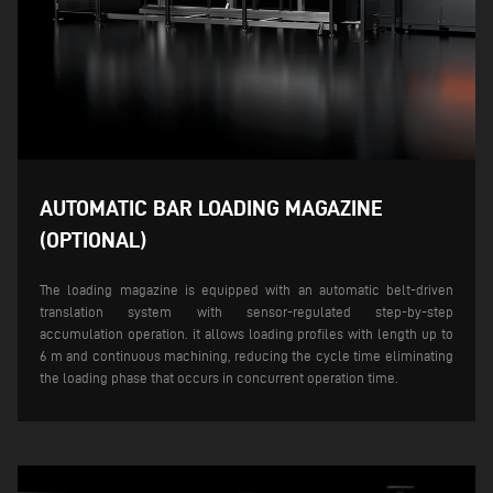
AUTOMATIC BAR LOADING MAGAZINE
(OPTIONAL)
The loading magazine is equipped with an automatic belt-driven
translation system with sensor-regulated step-by-step
accumulation operation. it allows loading profiles with length up to
6 m and continuous machining, reducing the cycle time eliminating
the loading phase that occurs in concurrent operation time.