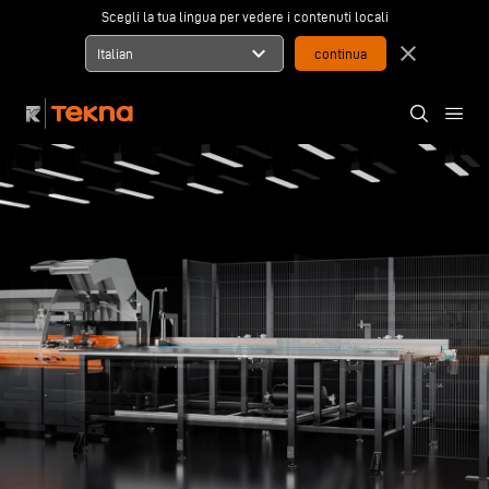
Scegli la tua lingua per vedere i contenuti locali
expand_more
close
Italian