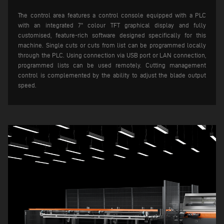
The control area features a control console equipped with a PLC
with an integrated 7" colour TFT graphical display and fully
customised, feature-rich software designed specifically for this
machine. Single cuts or cuts from list can be programmed locally
through the PLC. Using connection via USB port or LAN connection,
programmed lists can be used remotely.
Cutting management
control is complemented by the ability to adjust the blade output
speed.