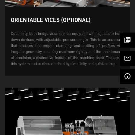
ORIENTABLE VICES (OPTIONAL)
Optionally, both bridge vices can be equipped with adjustable hold-
picture_as_pdf
down devices, with adjustable pressure angle. This is an accessory
that enables the proper clamping and cutting of profiles with
irregular geometry, ensuring maximum rigidity and the maintenance
mail_outline
of precision, a distinctive feature of the machine itself. The use of
this system is also characterised by simplicity and quick set-up.
info_outline