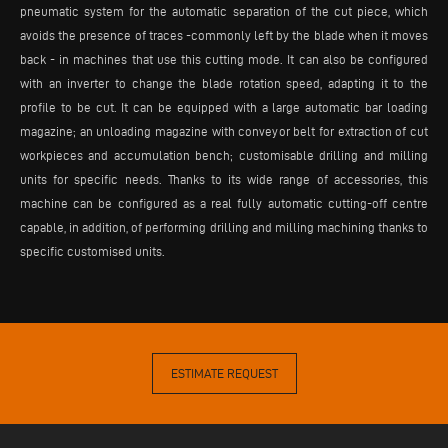
pneumatic system for the automatic separation of the cut piece, which
avoids the presence of traces -commonly left by the blade when it moves
back - in machines that use this cutting mode. It can also be configured
with an inverter to change the blade rotation speed, adapting it to the
profile to be cut. It can be equipped with a large automatic bar loading
magazine; an unloading magazine with conveyor belt for extraction of cut
workpieces and accumulation bench; customisable drilling and milling
units for specific needs. Thanks to its wide range of accessories, this
machine can be configured as a real fully automatic cutting-off centre
capable, in addition, of performing drilling and milling machining thanks to
specific customised units.
ESTIMATE REQUEST