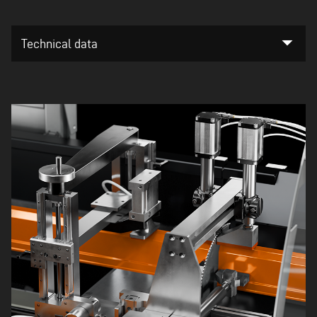
arrow_drop_down
Technical data