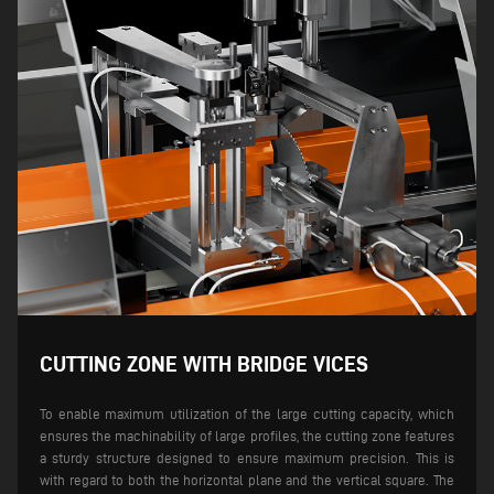
CUTTING ZONE WITH BRIDGE VICES
To enable maximum utilization of the large cutting capacity, which
ensures the machinability of large profiles, the cutting zone features
a sturdy structure designed to ensure maximum precision. This is
with regard to both the horizontal plane and the vertical square.
The