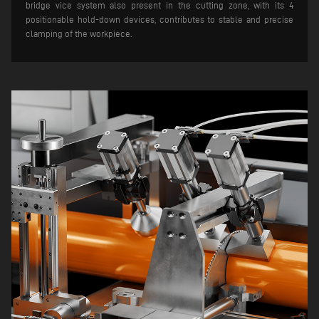
bridge vice system also present in the cutting zone, with its 4
positionable hold-down devices, contributes to stable and precise
clamping of the workpiece.