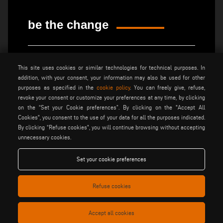
be the change
privacy policy
legal notice
This site uses cookies or similar technologies for technical purposes. In
general terms and conditions
cookie policy
of sale
addition, with your consent, your information may also be used for other
purposes as specified in the
cookie policy
. You can freely give, refuse,
general terms and condition
cookies settings
revoke your consent or customize your preferences at any time, by clicking
of distribution
on the “Set your Cookie preferences”. By clicking on the "Accept All
Cookies", you consent to the use of your data for all the purposes indicated.
By clicking “Refuse cookies", you will continue browsing without accepting
Voilàp S.p.a. - Via Archimede, 10 - 41019 Soliera (MO) - ITALY
unnecessary cookies.
- C.F - P.IVA 02057270361
Set your cookie preferences
Refuse cookies
Accept all cookies