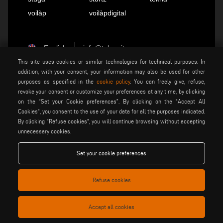
voilàp
voilàpdigital
English
info@tekna.it
This site uses cookies or similar technologies for technical purposes. In
addition, with your consent, your information may also be used for other
purposes as specified in the
cookie policy
. You can freely give, refuse,
be the change
revoke your consent or customize your preferences at any time, by clicking
on the “Set your Cookie preferences”. By clicking on the "Accept All
Cookies", you consent to the use of your data for all the purposes indicated.
privacy policy
legal notice
By clicking “Refuse cookies", you will continue browsing without accepting
general terms and conditions
unnecessary cookies.
cookie policy
of sale
general terms and condition
Set your cookie preferences
cookies settings
of distribution
Refuse cookies
Voilàp S.p.a. - Via Archimede, 10 - 41019 Soliera (MO) - ITALY
- C.F - P.IVA 02057270361
Accept all cookies