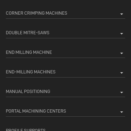
CORNER CRIMPING MACHINES
arrow_drop_down
DOUBLE MITRE-SAWS
arrow_drop_down
END MILLING MACHINE
arrow_drop_down
END-MILLING MACHINES
arrow_drop_down
MANUAL POSITIONING
arrow_drop_down
PORTAL MACHINING CENTERS
arrow_drop_down
PROFILE SUPPORTS