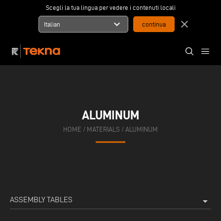
Scegli la tua lingua per vedere i contenuti locali
expand_more
close
Italian
ALUMINUM
HOME
/
MATERIALS
/
ALUMINUM
ASSEMBLY TABLES
arrow_drop_down