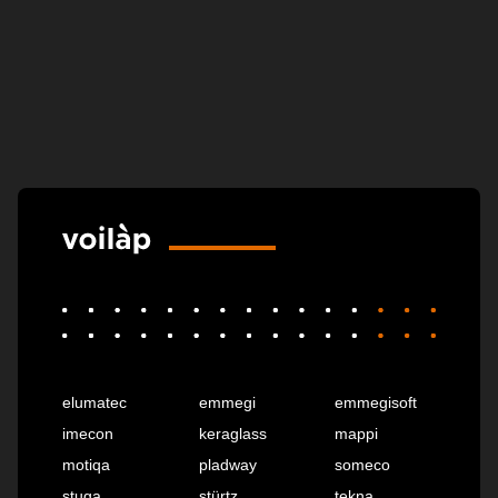
elumatec
emmegi
emmegisoft
imecon
keraglass
mappi
motiqa
pladway
someco
stuga
stürtz
tekna