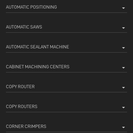
AUTOMATIC POSITIONING
arrow_drop_down
AUTOMATIC SAWS
arrow_drop_down
AUTOMATIC SEALANT MACHINE
arrow_drop_down
CABINET MACHINING CENTERS
arrow_drop_down
COPY ROUTER
arrow_drop_down
COPY ROUTERS
arrow_drop_down
CORNER CRIMPERS
arrow_drop_down