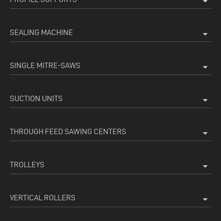
arrow_drop_down
SEALING MACHINE
arrow_drop_down
SINGLE MITRE-SAWS
arrow_drop_down
SUCTION UNITS
arrow_drop_down
THROUGH FEED SAWING CENTERS
arrow_drop_down
TROLLEYS
arrow_drop_down
VERTICAL ROLLERS
arrow_drop_down