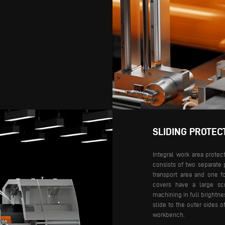
SLIDING PROTEC
Integral work area protec
consists of two separate 
transport area and one f
covers have a large scr
machining in full brightnes
slide to the outer sides 
workbench.