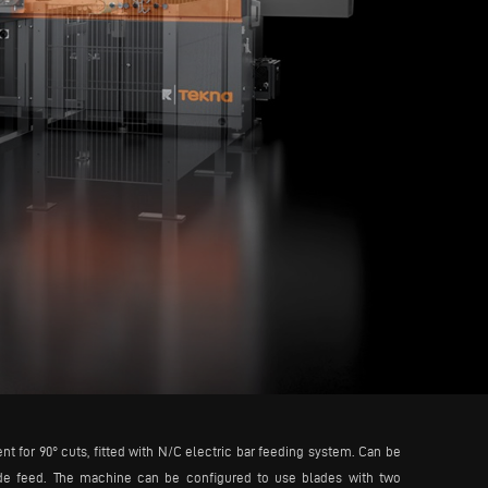
for 90° cuts, fitted with N/C electric bar feeding system. Can be
lade feed. The machine can be configured to use blades with two