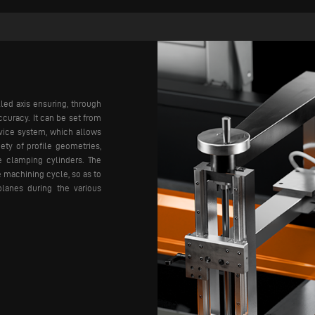
led axis ensuring, through
ccuracy. It can be set from
vice system, which allows
ety of profile geometries,
ce clamping cylinders. The
e machining cycle, so as to
planes during the various