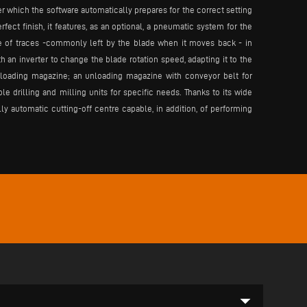
er which the software automatically prepares for the correct setting
rfect finish, it features, as an optional, a pneumatic system for the
e of traces -commonly left by the blade when it moves back - in
 an inverter to change the blade rotation speed, adapting it to the
r loading magazine; an unloading magazine with conveyor belt for
 drilling and milling units for specific needs. Thanks to its wide
ly automatic cutting-off centre capable, in addition, of performing
arrow_drop_down