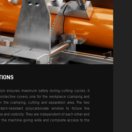
TIONS
tion ensures maximum safety during cutting cycles. It
protective covers, one for the workpiece clamping and
or the clamping, cutting and separation area. The two
atch-resistant polycarbonate window to follow the
s and visibility.
They are independent of each other and
of the machine giving wide and complete access to the