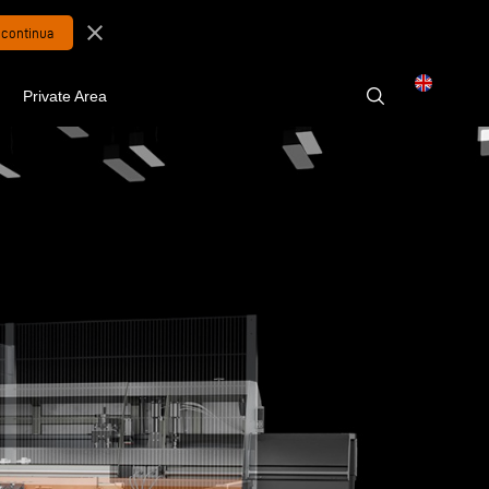
close
Private Area