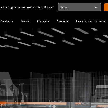
expand_more
la tua lingua per vedere i contenuti locali
Italian
Products
News
Careers
Service
Location worldwide