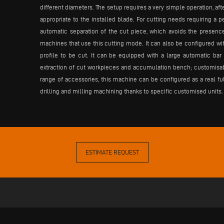
different diameters. The setup requires a very simple operation, aft
appropriate to the installed blade. For cutting needs requiring a pe
automatic separation of the cut piece, which avoids the presenc
machines that use this cutting mode. It can also be configured with
profile to be cut. It can be equipped with a large automatic ba
extraction of cut workpieces and accumulation bench; customisable
range of accessories, this machine can be configured as a real ful
drilling and milling machining thanks to specific customised units.
ESTIMATE REQUEST