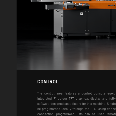
CONTROL
The control area features a control console equi
integrated 7" colour TFT graphical display and fully
software designed specifically for this machine. Single
be programmed locally through the PLC. Using conne
connection, programmed lists can be used remote