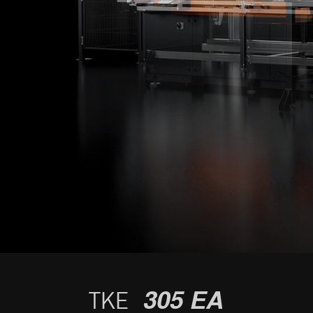
305 EA
TKE