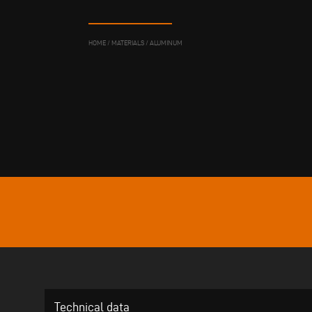
HOME
/
MATERIALS
/
ALUMINUM
Technical data