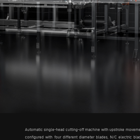
Automatic single-head cutting-off machine with upstroke movement 
configured with four different diameter blades, N/C electric b