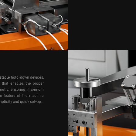
ustable hold-down devices,
y that enables the proper
ometry, ensuring maximum
ive feature of the machine
implicity and quick set-up.