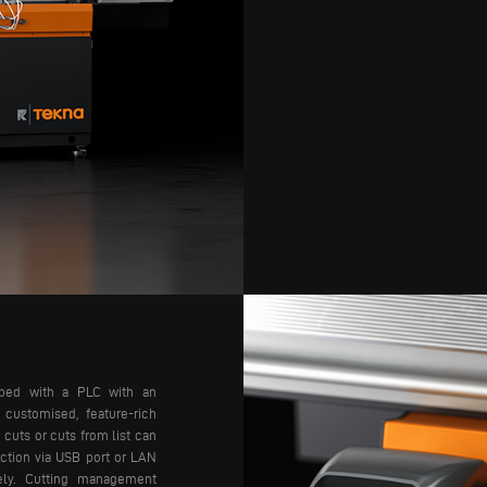
pped with a PLC with an
 customised, feature-rich
 cuts or cuts from list can
ction via USB port or LAN
ly.
Cutting management