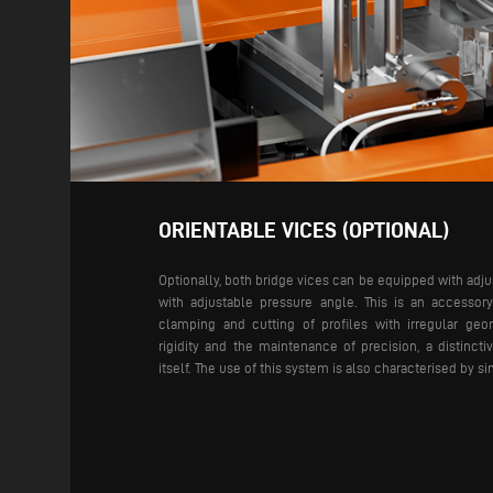
ORIENTABLE VICES (OPTIONAL)
Optionally, both bridge vices can be equipped with adj
with adjustable pressure angle. This is an accessor
clamping and cutting of profiles with irregular ge
rigidity and the maintenance of precision, a distinct
itself. The use of this system is also characterised by s