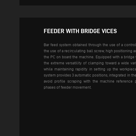
FEEDER WITH BRIDGE VICES
Bar feed system obtained through the use of a control
the use of a recirculating ball screw, high positioning a
the PC on board the machine.
Equipped with a bridge 
the extreme versatility of clamping toward a wide vari
while maintaining rapidity in setting up the workpie
system provides 3 automatic positions, integrated in th
avoid profile scraping with the machine reference 
phases of feeder movement.