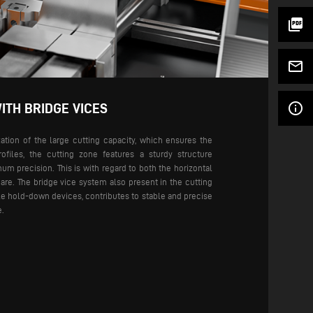
picture_as_pdf
mail_outline
info_outline
ITH BRIDGE VICES
tion of the large cutting capacity, which ensures the
rofiles, the cutting zone features a sturdy structure
m precision. This is with regard to both the horizontal
are.
The bridge vice system also present in the cutting
ble hold-down devices, contributes to stable and precise
e.