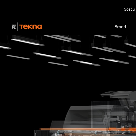
Scegli 
Brand