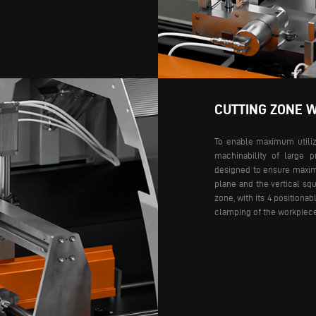
CUTTING ZONE W
To enable maximum utiliza
machinability of large p
designed to ensure maximu
plane and the vertical squ
zone, with its 4 positiona
clamping of the workpiec