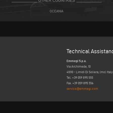
OTHER COUNTRIES
OCEANIA
Technical Assistan
Emmegi S.p.a.
Via Archimede, 10
41010 - Limidi Di Soliera, (mo) Italy
Tel. +39 059 895 555
Fax. +39 059 895 556
service@emmegi.com