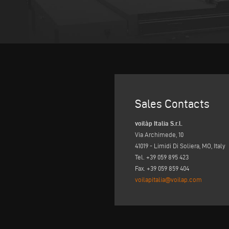
Sales Contacts
voilàp Italia S.r.l.
Via Archimede, 10
41019 - Limidi Di Soliera, MO, Italy
Tel. +39 059 895 423
Fax. +39 059 859 404
voilapitalia@voilap.com