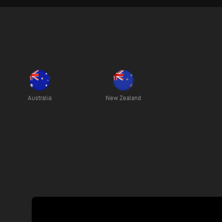
Australia
New Zealand