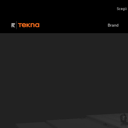
Scegli 
Brand