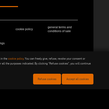
general terms and
cookie policy
conditions of sale
ings
 in the
cookie policy
. You can freely give, refuse, revoke your consent or
41019 Soliera (MO) - ITALY - C.F - P.IVA 02057270361
r all the purposes indicated. By clicking “Refuse cookies", you will continue
Refuse cookies
Accept all cookies