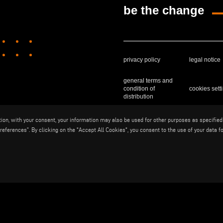
be the change
privacy policy
legal notice
general terms and
condition of
cookies sett
distribution
ition, with your consent, your information may also be used for other purposes as specified
Voilàp S.p.a. - Via Archimede, 10 - 
eferences”. By clicking on the "Accept All Cookies", you consent to the use of your data fo