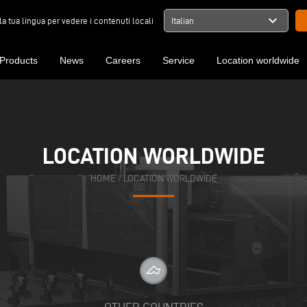
expand_more
la tua lingua per vedere i contenuti locali
Italian
Products
News
Careers
Service
Location worldwide
LOCATION WORLDWIDE
HOME
/
LOCATION WORLDWIDE