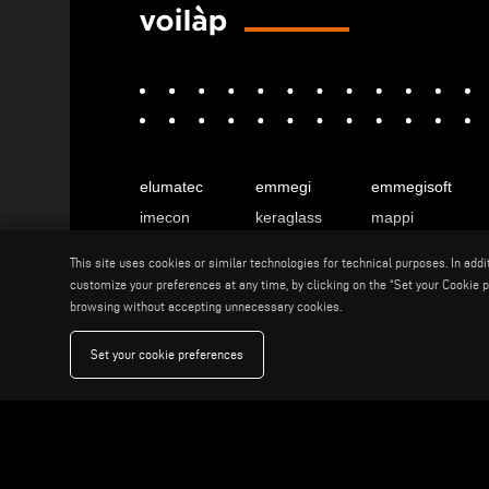
elumatec
emmegi
emmegisoft
imecon
keraglass
mappi
motiqa
pladway
someco
This site uses cookies or similar technologies for technical purposes. In add
stuga
stürtz
tekna
customize your preferences at any time, by clicking on the “Set your Cookie pr
browsing without accepting unnecessary cookies.
voilàp
voilàpdigital
Set your cookie preferences
English
info@tekna.it