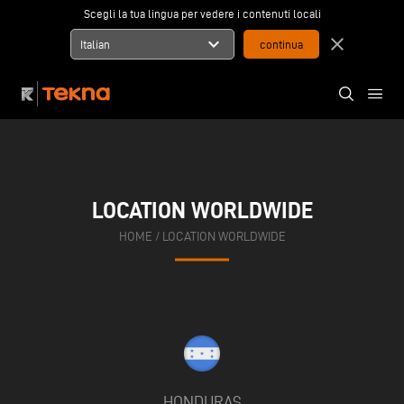
Scegli la tua lingua per vedere i contenuti locali
expand_more
close
Italian
LOCATION WORLDWIDE
HOME
/
LOCATION WORLDWIDE
HONDURAS