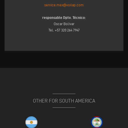
service.mex@voilap.com
responsable Dpto. Técnico:
Oscar Bolivar
Tel. +57 320 264 7947
OTHER FOR SOUTH AMERICA