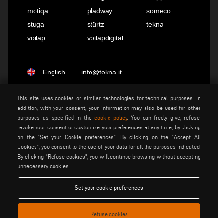
motiqa
pladway
someco
stuga
stürtz
tekna
voilàp
voilàpdigital
English
info@tekna.it
This site uses cookies or similar technologies for technical purposes. In
be the change
addition, with your consent, your information may also be used for other
purposes as specified in the
cookie policy
. You can freely give, refuse,
revoke your consent or customize your preferences at any time, by clicking
on the “Set your Cookie preferences”. By clicking on the "Accept All
privacy policy
legal notice
Cookies", you consent to the use of your data for all the purposes indicated.
general terms and conditions
cookie policy
By clicking “Refuse cookies", you will continue browsing without accepting
of sale
unnecessary cookies.
general terms and condition
cookies settings
of distribution
Set your cookie preferences
Refuse cookies
Voilàp S.p.a. - Via Archimede, 10 - 41019 Soliera (MO) - ITALY