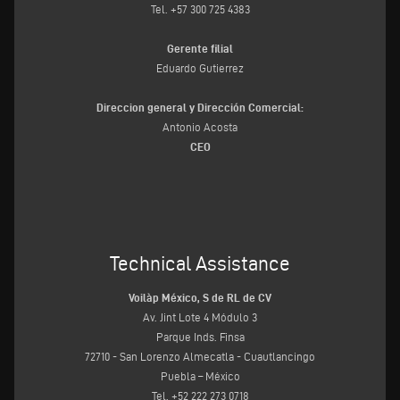
Tel. +57 300 725 4383
Gerente filial
Eduardo Gutierrez
Direccion general y Dirección Comercial:
Antonio Acosta
CEO
Technical Assistance
Voilàp México, S de RL de CV
Av. Jint Lote 4 Módulo 3
Parque Inds. Finsa
72710 - San Lorenzo Almecatla - Cuautlancingo
Puebla – México
Tel. +52 222 273 0718