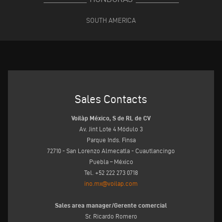
SOUTH AMERICA
Sales Contacts
Voilàp México, S de RL de CV
Av. Jint Lote 4 Módulo 3
Parque Inds. Finsa
72710 - San Lorenzo Almecatla - Cuautlancingo
Puebla – México
Tel. +52 222 273 0718
ino.mx@voilap.com
Sales area manager/Gerente comercial
Sr. Ricardo Romero