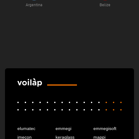
Argentina
Belize
elumatec
emmegi
emmegisoft
imecon
keraglass
mappi