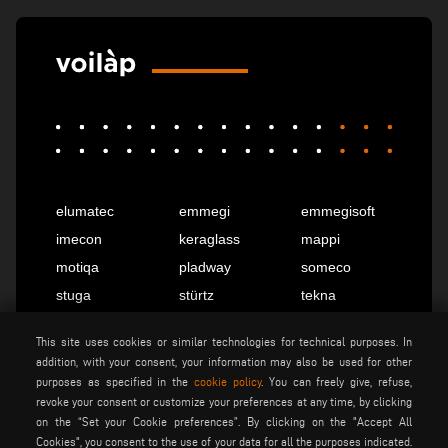
elumatec
emmegi
emmegisoft
imecon
keraglass
mappi
motiqa
pladway
someco
stuga
stürtz
tekna
voilàp
voilàpdigital
This site uses cookies or similar technologies for technical purposes. In
addition, with your consent, your information may also be used for other
purposes as specified in the
cookie policy
. You can freely give, refuse,
English
info@tekna.it
revoke your consent or customize your preferences at any time, by clicking
on the “Set your Cookie preferences”. By clicking on the "Accept All
Cookies", you consent to the use of your data for all the purposes indicated.