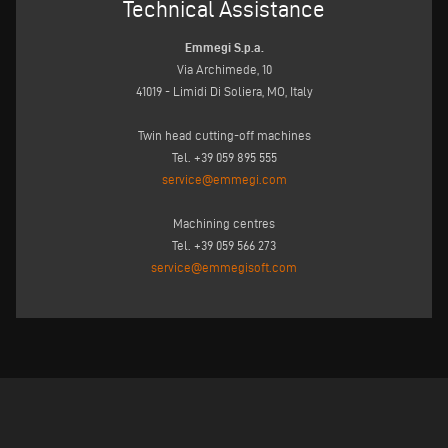
Technical Assistance
Emmegi S.p.a.
Via Archimede, 10
41019 - Limidi Di Soliera, MO, Italy
Twin head cutting-off machines
Tel. +39 059 895 555
service@emmegi.com
Machining centres
Tel. +39 059 566 273
service@emmegisoft.com