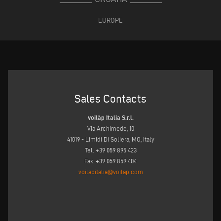
EUROPE
Sales Contacts
voilàp Italia S.r.l.
Via Archimede, 10
41019 - Limidi Di Soliera, MO, Italy
Tel. +39 059 895 423
Fax. +39 059 859 404
voilapitalia@voilap.com