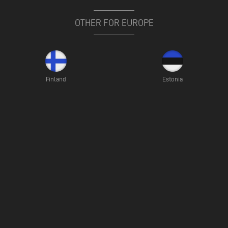
OTHER FOR EUROPE
Finland
Estonia