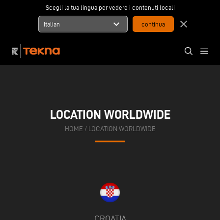
Scegli la tua lingua per vedere i contenuti locali
expand_more
close
Italian
LOCATION WORLDWIDE
HOME
/
LOCATION WORLDWIDE
CROATIA