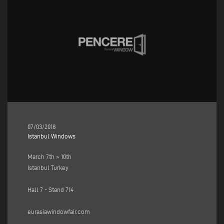
07/03/2018
Istanbul Windows
March 7th > 10th
Istanbul Turkey
Hall 7 - Stand 714
eurasiawindowfair.com