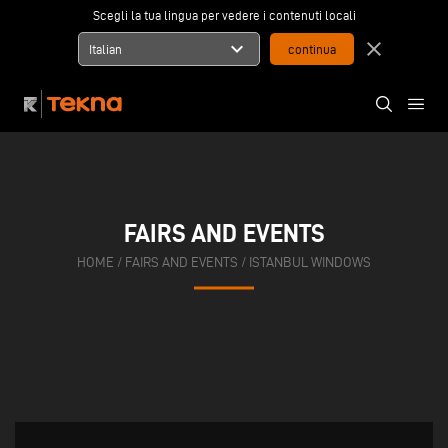
Scegli la tua lingua per vedere i contenuti locali
expand_more
close
Italian
FAIRS AND EVENTS
HOME
/
FAIRS AND EVENTS
/
ISTANBUL WINDOWS