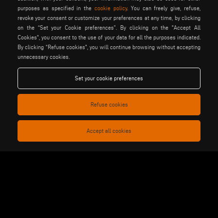
purposes as specified in the
cookie policy
. You can freely give, refuse,
motiqa
pladway
someco
revoke your consent or customize your preferences at any time, by clicking
stuga
stürtz
tekna
on the “Set your Cookie preferences”. By clicking on the "Accept All
Cookies", you consent to the use of your data for all the purposes indicated.
voilàp
voilàpdigital
By clicking “Refuse cookies", you will continue browsing without accepting
unnecessary cookies.
English
info@tekna.it
Set your cookie preferences
Refuse cookies
be the change
Accept all cookies
privacy policy
legal notice
general terms and conditions
cookie policy
of sale
general terms and condition
cookies settings
of distribution
Voilàp S.p.a. - Via Archimede, 10 - 41019 Soliera (MO) - ITALY