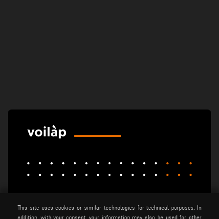
elumatec
emmegi
emmegisoft
This site uses cookies or similar technologies for technical purposes. In
imecon
keraglass
mappi
addition, with your consent, your information may also be used for other