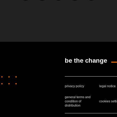
be the change
privacy policy
legal notice
general terms and
condition of
cookies sett
distribution