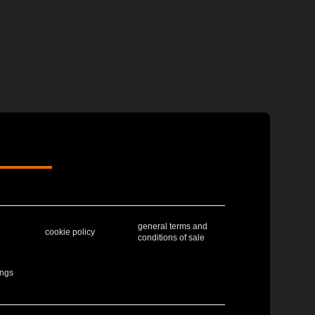
general terms and
cookie policy
conditions of sale
ings