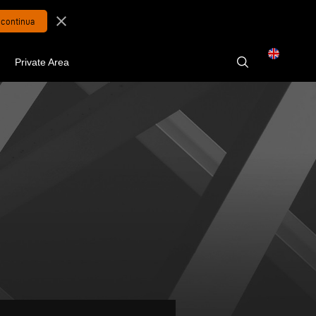
close
Private Area