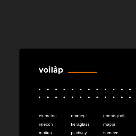
elumatec
emmegi
emmegisoft
imecon
keraglass
mappi
motiqa
pladway
someco