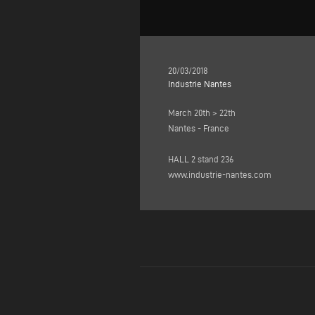
20/03/2018
Industrie Nantes
March 20th > 22th
Nantes - France
HALL 2 stand 236
www.industrie-nantes.com