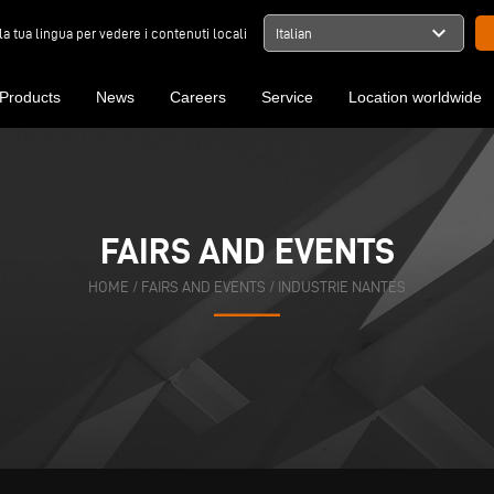
expand_more
la tua lingua per vedere i contenuti locali
Italian
Products
News
Careers
Service
Location worldwide
FAIRS AND EVENTS
HOME
/
FAIRS AND EVENTS
/
INDUSTRIE NANTES