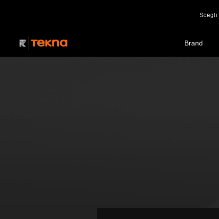
Scegli 
Brand