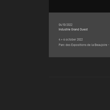
04/10/2022
Industrie Grand Ouest
4 > 6 october 2022
Parc des Expositions de la Beaujoire -