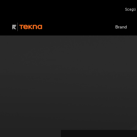
Scegli 
Brand