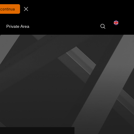
close
Private Area