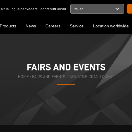
expand_more
la tua lingua per vedere i contenuti locali
Italian
Products
News
Careers
Service
Location worldwide
FAIRS AND EVENTS
HOME
/
FAIRS AND EVENTS
/
INDUSTRIE GRAND OUEST