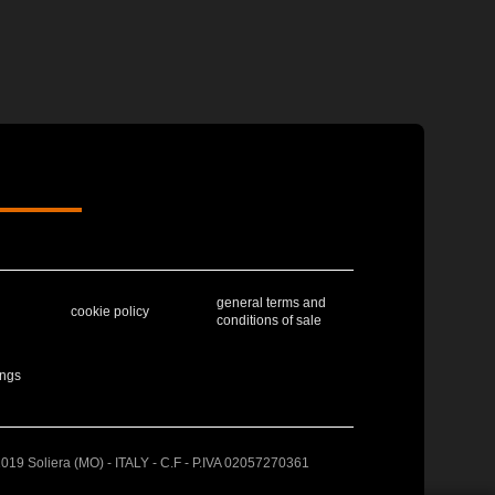
general terms and
cookie policy
conditions of sale
ings
41019 Soliera (MO) - ITALY - C.F - P.IVA 02057270361