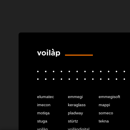
elumatec
emmegi
emmegisoft
imecon
keraglass
mappi
motiqa
pladway
someco
stuga
stürtz
tekna
voilàp
voilàpdigital