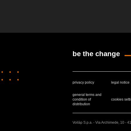
be the change
privacy policy
legal notice
general terms and
condition of
cookies sett
distribution
Voilàp S.p.a. - Via Archimede, 10 - 