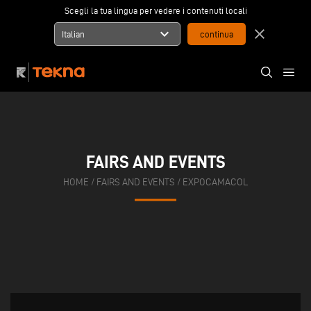
Scegli la tua lingua per vedere i contenuti locali
expand_more
close
Italian
FAIRS AND EVENTS
HOME
/
FAIRS AND EVENTS
/
EXPOCAMACOL