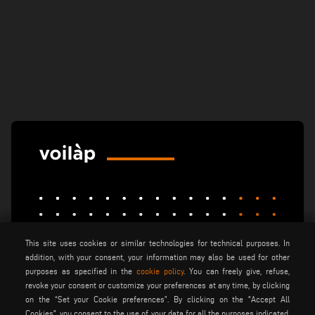
This site uses cookies or similar technologies for technical purposes. In
elumatec
emmegi
emmegisoft
addition, with your consent, your information may also be used for other
purposes as specified in the
cookie policy
. You can freely give, refuse,
imecon
keraglass
mappi
revoke your consent or customize your preferences at any time, by clicking
motiqa
pladway
someco
on the “Set your Cookie preferences”. By clicking on the "Accept All
Cookies", you consent to the use of your data for all the purposes indicated.