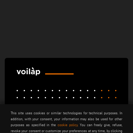
This site uses cookies or similar technologies for technical purposes. In
elumatec
emmegi
emmegisoft
addition, with your consent, your information may also be used for other
imecon
keraglass
mappi
purposes as specified in the
cookie policy
. You can freely give, refuse,
revoke your consent or customize your preferences at any time, by clicking
motiqa
pladway
someco