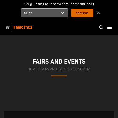
Scegli la tua lingua per vedere i contenuti locali
expand_more
close
Italian
FAIRS AND EVENTS
HOME
/
FAIRS AND EVENTS
/
CONCRETA