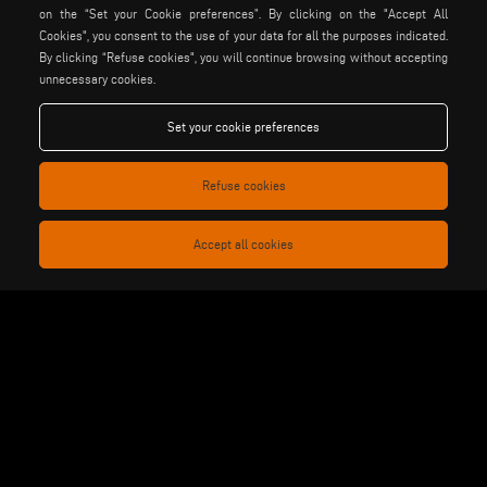
on the “Set your Cookie preferences”. By clicking on the "Accept All
stuga
stürtz
tekna
Cookies", you consent to the use of your data for all the purposes indicated.
voilàp
voilàpdigital
By clicking “Refuse cookies", you will continue browsing without accepting
unnecessary cookies.
Set your cookie preferences
English
info@tekna.it
Refuse cookies
be the change
Accept all cookies
privacy policy
legal notice
general terms and conditions
cookie policy
of sale
general terms and condition
cookies settings
of distribution
Voilàp S.p.a. - Via Archimede, 10 - 41019 Soliera (MO) - ITALY
- C.F - P.IVA 02057270361