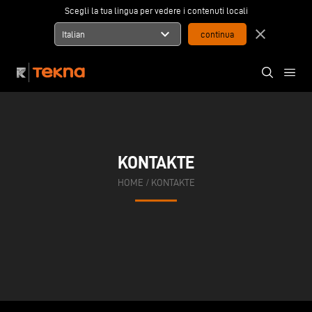
Scegli la tua lingua per vedere i contenuti locali
expand_more
close
Italian
KONTAKTE
HOME
/
KONTAKTE