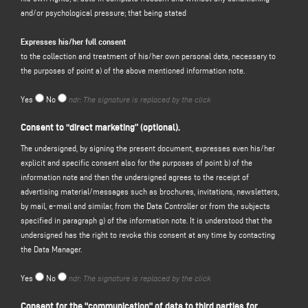
and/or psychological pressure; that being stated
processed. The data controller is Emmegi S.p.A. - single member limited
liability company, in the person of its pro tempore legal representative
Expresses his/her full consent
to the collection and treatment of his/her own personal data, necessary to
LOCATION OF DATA PROCESSING
the purposes of point a) of the above mentioned information note.
Processing related to the web services of this website takes place at the
registered office and is only handled by the technical staff of the department
Yes
No
ndr: The signature is replaced by the click
in charge of processing, or by persons in charge of occasional maintenance
operations. No data derived from the web service is communicated or
Consent to “direct marketing” (optional).
disseminated. The personal data provided by users who request informative
material (bulletins, CD-ROMs, catalogues, price lists, answers to questions,
The undersigned, by signing the present document, expresses even his/her
documents, etc.) are used only to perform the service requested.
explicit and specific consent also for the purposes of point b) of the
information note and then the undersigned agrees to the receipt of
TYPES OF DATA PROCESSED
advertising material/messages such as brochures, invitations, newsletters,
Navigation data Computer systems and software procedures used to operate
by mail, e-mail and similar, from the Data Controller or from the subjects
this website acquire, during their normal operation, some personal data
specified in paragraph g) of the information note. It is understood that the
whose transmission is implicit in the use of internet communication
undersigned has the right to revoke this consent at any time by contacting
protocols. This information is not collected to be associated with identified
the Data Manager.
parties, but by their very nature may, through processing and association with
data held by third parties, allow users to be identified. This category of data
Yes
No
ndr: The signature is replaced by the click
includes IP addresses or domain names of computers used by users
connecting to the site, the URI (Uniform Resource Identifier) ​​of requested
Consent for the "communication" of data to third parties for