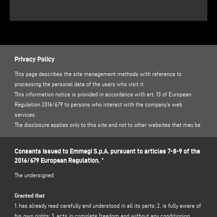
Privacy Policy
This page describes the site management methods with reference to
processing the personal data of the users who visit it.
This information notice is provided in accordance with art. 13 of European
Regulation 2016/679 to persons who interact with the company’s web
services.
The disclosure applies only to this site and not to other websites that may be
accessed via links.
The information notice identifies certain minimum requirements for the
Consents issued to Emmegi S.p.A. pursuant to articles 7-8-9 of the
collection of online personal data, and, in particular, the methods, timescales
2016/679 European Regulation. *
and nature of the information that the data controllers must provide to users
The undersigned
when they connect to the web pages, regardless of the purposes for which
they connect.
Granted that
1. has already read carefully and understood in all its parts; 2. is fully aware of
THE DATA CONTROLLER
his own rights; 3. acts in complete freedom and without any conditioning
After using this site, data related to persons identified or identifiable, may be