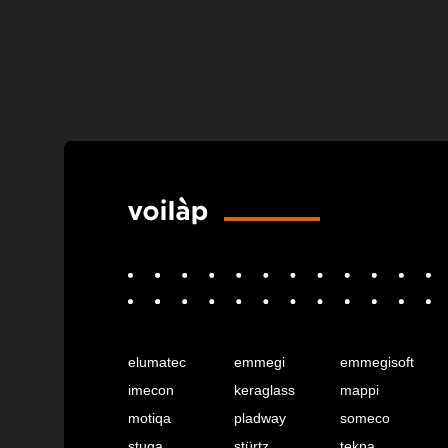
elumatec
emmegi
emmegisoft
imecon
keraglass
mappi
motiqa
pladway
someco
stuga
stürtz
tekna