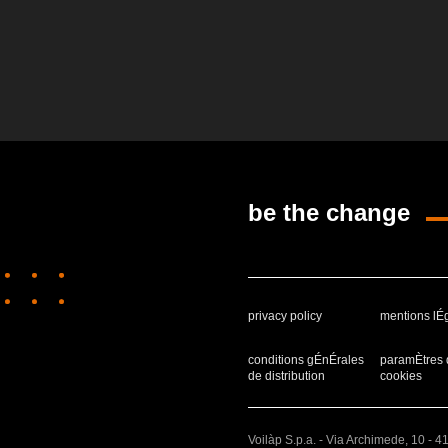
be the change
privacy policy
mentions lÉ
conditions gÉnÉrales
paramÈtres 
de distribution
cookies
Voilàp S.p.a. - Via Archimede, 10 - 