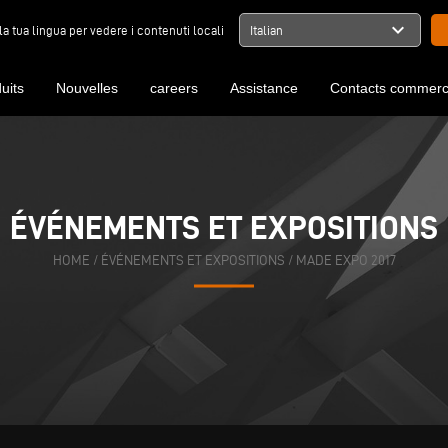
expand_more
la tua lingua per vedere i contenuti locali
Italian
uits
Nouvelles
careers
Assistance
Contacts commerc
ÉVÉNEMENTS ET EXPOSITIONS
HOME
/
ÉVÉNEMENTS ET EXPOSITIONS
/
MADE EXPO 2017