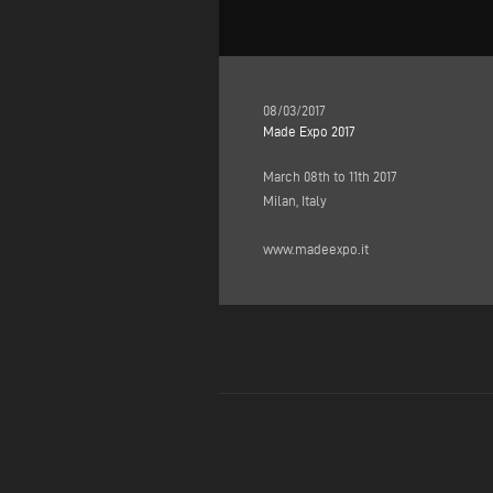
08/03/2017
Made Expo 2017
March 08th to 11th 2017
Milan, Italy
www.madeexpo.it