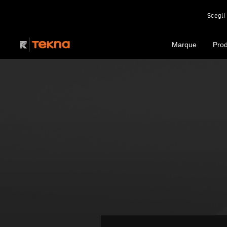
Scegli 
Marque
Prod