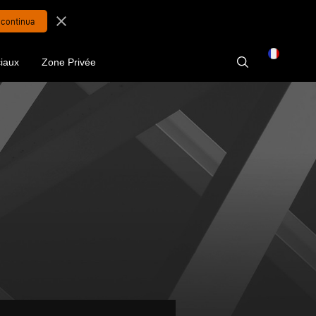
close
iaux
Zone Privée