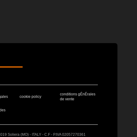
conditions gÉnÉrales
gales
cookie policy
de vente
des
41019 Soliera (MO) - ITALY - C.F - P.IVA 02057270361